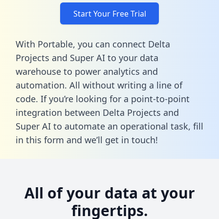
Start Your Free Trial
With Portable, you can connect Delta
Projects and Super AI to your data
warehouse to power analytics and
automation. All without writing a line of
code. If you’re looking for a point-to-point
integration between Delta Projects and
Super AI to automate an operational task,
fill
in this form
and we’ll get in touch!
All of your data at your
fingertips.