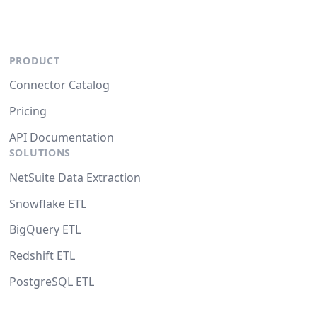
PRODUCT
Connector Catalog
Pricing
API Documentation
SOLUTIONS
NetSuite Data Extraction
Snowflake ETL
BigQuery ETL
Redshift ETL
PostgreSQL ETL