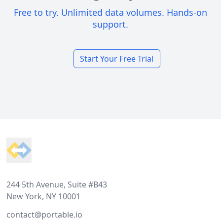
Free to try. Unlimited data volumes. Hands-on
support.
Start Your Free Trial
Footer
244 5th Avenue, Suite #B43
New York, NY 10001
contact@portable.io