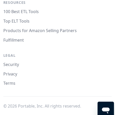
RESOURCES
100 Best ETL Tools
Top ELT Tools
Products for Amazon Selling Partners
Fulfillment
LEGAL
Security
Privacy
Terms
©
2026
Portable, Inc. All rights reserved.