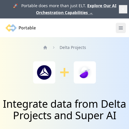
🚀 Portable does more than just ELT.
Explore Our AI
Orchestration Capabilities
→
Portable
Ope
Delta Projects
Home
Integrate data from Delta
Projects and Super AI