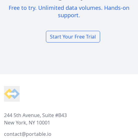
Free to try. Unlimited data volumes. Hands-on
support.
Start Your Free Trial
Footer
244 5th Avenue, Suite #B43
New York, NY 10001
contact@portable.io