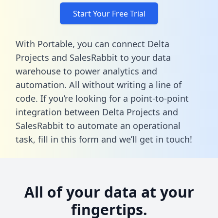
Start Your Free Trial
With Portable, you can connect Delta
Projects and SalesRabbit to your data
warehouse to power analytics and
automation. All without writing a line of
code. If you’re looking for a point-to-point
integration between Delta Projects and
SalesRabbit to automate an operational
task,
fill in this form
and we’ll get in touch!
All of your data at your
fingertips.