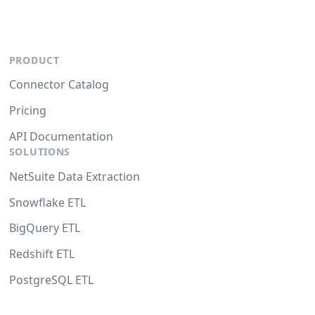
PRODUCT
Connector Catalog
Pricing
API Documentation
SOLUTIONS
NetSuite Data Extraction
Snowflake ETL
BigQuery ETL
Redshift ETL
PostgreSQL ETL