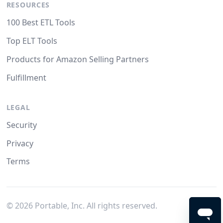
RESOURCES
100 Best ETL Tools
Top ELT Tools
Products for Amazon Selling Partners
Fulfillment
LEGAL
Security
Privacy
Terms
©
2026
Portable, Inc. All rights reserved.