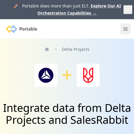
🚀 Portable does more than just ELT.
Explore Our AI
Orchestration Capabilities
→
Portable
Ope
Delta Projects
Home
Integrate data from Delta
Projects and SalesRabbit