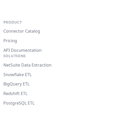
PRODUCT
Connector Catalog
Pricing
API Documentation
SOLUTIONS
NetSuite Data Extraction
Snowflake ETL
BigQuery ETL
Redshift ETL
PostgreSQL ETL