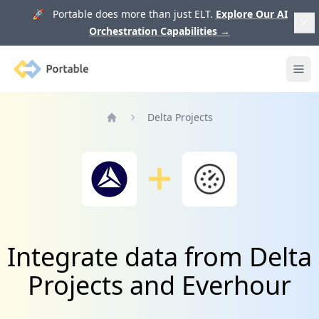
🚀 Portable does more than just ELT.
Explore Our AI
Orchestration Capabilities
→
Portable
Ope
Delta Projects
Home
Integrate data from Delta
Projects and Everhour