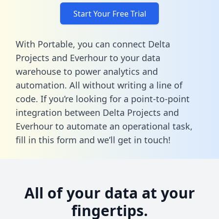
Start Your Free Trial
With Portable, you can connect Delta
Projects and Everhour to your data
warehouse to power analytics and
automation. All without writing a line of
code. If you’re looking for a point-to-point
integration between Delta Projects and
Everhour to automate an operational task,
fill in this form
and we’ll get in touch!
All of your data at your
fingertips.