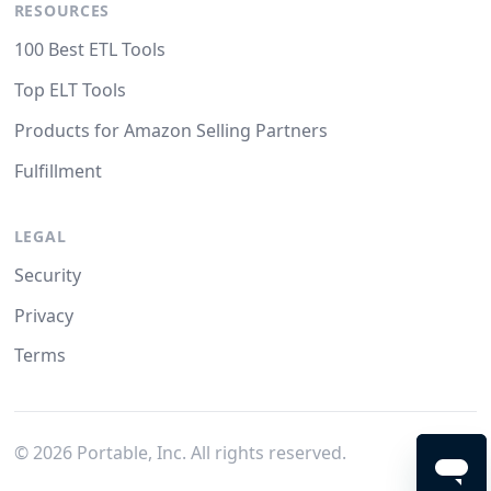
RESOURCES
100 Best ETL Tools
Top ELT Tools
Products for Amazon Selling Partners
Fulfillment
LEGAL
Security
Privacy
Terms
©
2026
Portable, Inc. All rights reserved.