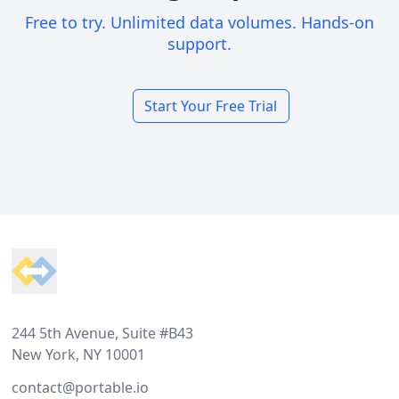
Free to try. Unlimited data volumes. Hands-on
support.
Start Your Free Trial
Footer
244 5th Avenue, Suite #B43
New York, NY 10001
contact@portable.io