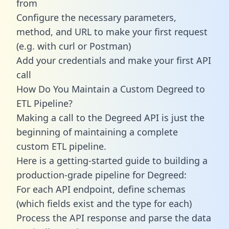
from
Configure the necessary parameters,
method, and URL to make your first request
(e.g. with curl or Postman)
Add your credentials and make your first API
call
How Do You Maintain a Custom Degreed to
ETL Pipeline?
Making a call to the Degreed API is just the
beginning of maintaining a complete
custom ETL pipeline.
Here is a getting-started guide to building a
production-grade pipeline for Degreed:
For each API endpoint, define schemas
(which fields exist and the type for each)
Process the API response and parse the data