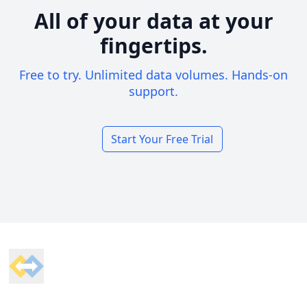
All of your data at your
fingertips.
Free to try. Unlimited data volumes. Hands-on
support.
Start Your Free Trial
Footer