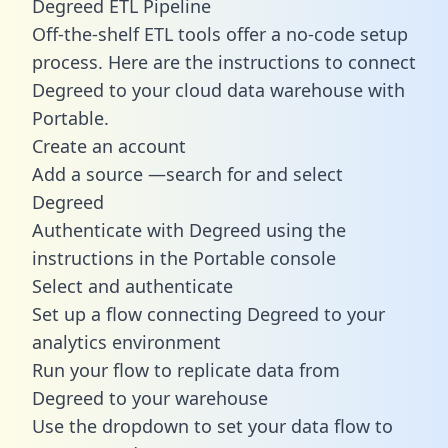
Degreed ETL Pipeline
Off-the-shelf ETL tools offer a no-code setup
process. Here are the instructions to connect
Degreed to your cloud data warehouse with
Portable.
Create an account
Add a source —search for and select
Degreed
Authenticate with Degreed using the
instructions in the Portable console
Select and authenticate
Set up a flow connecting Degreed to your
analytics environment
Run your flow to replicate data from
Degreed to your warehouse
Use the dropdown to set your data flow to