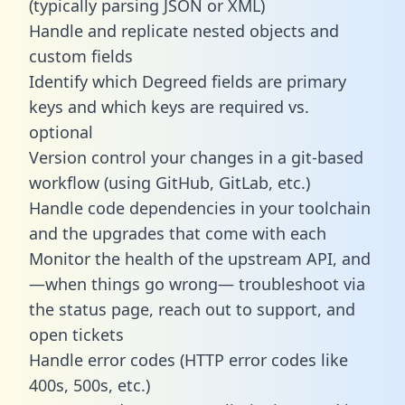
(typically parsing JSON or XML)
Handle and replicate nested objects and
custom fields
Identify which Degreed fields are primary
keys and which keys are required vs.
optional
Version control your changes in a git-based
workflow (using GitHub, GitLab, etc.)
Handle code dependencies in your toolchain
and the upgrades that come with each
Monitor the health of the upstream API, and
—when things go wrong— troubleshoot via
the status page, reach out to support, and
open tickets
Handle error codes (HTTP error codes like
400s, 500s, etc.)