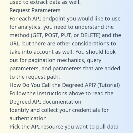
used to extract data as well.
Request Parameters
For each API endpoint you would like to use
for analytics, you need to understand the
method (GET, POST, PUT, or DELETE) and the
URL, but there are other considerations to
take into account as well. You should look
out for pagination mechanics, query
parameters, and parameters that are added
to the request path.
How Do You Call the Degreed API? (Tutorial)
Follow the instructions above to read the
Degreed API documentation
Identify and collect your credentials for
authentication
Pick the API resource you want to pull data