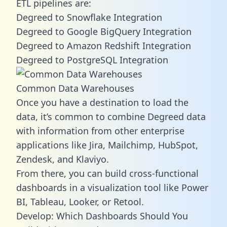
ETL pipelines are:
Degreed to Snowflake Integration
Degreed to Google BigQuery Integration
Degreed to Amazon Redshift Integration
Degreed to PostgreSQL Integration
Common Data Warehouses
Once you have a destination to load the
data, it’s common to combine Degreed data
with information from other enterprise
applications like Jira, Mailchimp, HubSpot,
Zendesk, and Klaviyo.
From there, you can build cross-functional
dashboards in a visualization tool like Power
BI, Tableau, Looker, or Retool.
Develop: Which Dashboards Should You