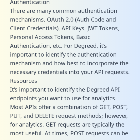
Authentication
There are many common authentication
mechanisms. OAuth 2.0 (Auth Code and
Client Credentials), API Keys, JWT Tokens,
Personal Access Tokens, Basic
Authentication, etc. For Degreed, it’s
important to identify the authentication
mechanism and how best to incorporate the
necessary credentials into your API requests.
Resources
It’s important to identify the Degreed API
endpoints you want to use for analytics.
Most APIs offer a combination of GET, POST,
PUT, and DELETE request methods; however,
for analytics, GET requests are typically the
most useful. At times, POST requests can be