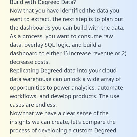
Build with Degreed Data?
Now that you have identified the data you
want to extract, the next step is to plan out
the dashboards you can build with the data.
As a process, you want to consume raw
data, overlay SQL logic, and build a
dashboard to either 1) increase revenue or 2)
decrease costs.
Replicating Degreed data into your cloud
data warehouse can unlock a wide array of
opportunities to power analytics, automate
workflows, and develop products. The use
cases are endless.
Now that we have a clear sense of the
insights we can create, let’s compare the
process of developing a custom Degreed