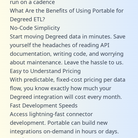
run on a cadence
What Are the Benefits of Using Portable for
Degreed ETL?
No-Code Simplicity
Start moving Degreed data in minutes. Save
yourself the headaches of reading API
documentation, writing code, and worrying
about maintenance. Leave the hassle to us.
Easy to Understand Pricing
With predictable,
fixed-cost pricing
per data
flow, you know exactly how much your
Degreed integration will cost every month.
Fast Development Speeds
Access lightning-fast connector
development. Portable can build new
integrations on-demand in hours or days.