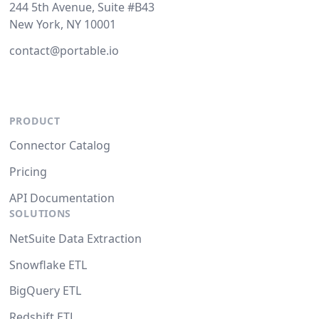
244 5th Avenue, Suite #B43
New York, NY 10001
contact@portable.io
PRODUCT
Connector Catalog
Pricing
API Documentation
SOLUTIONS
NetSuite Data Extraction
Snowflake ETL
BigQuery ETL
Redshift ETL