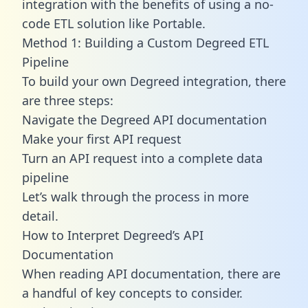
integration with the benefits of using a no-
code ETL solution like Portable.
Method 1: Building a Custom Degreed ETL
Pipeline
To build your own Degreed integration, there
are three steps:
Navigate the Degreed API documentation
Make your first API request
Turn an API request into a complete data
pipeline
Let’s walk through the process in more
detail.
How to Interpret Degreed’s API
Documentation
When reading API documentation, there are
a handful of key concepts to consider.