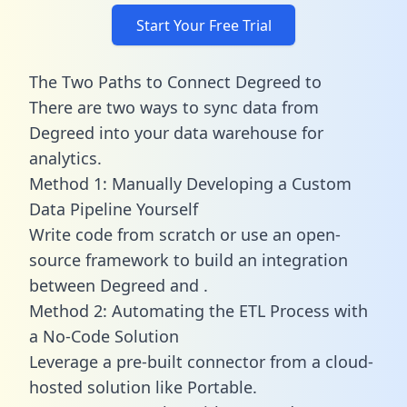
Start Your Free Trial
The Two Paths to Connect Degreed to
There are two ways to sync data from
Degreed into your data warehouse for
analytics.
Method 1: Manually Developing a Custom
Data Pipeline Yourself
Write code from scratch or use an open-
source framework to build an integration
between Degreed and .
Method 2: Automating the ETL Process with
a No-Code Solution
Leverage a pre-built connector from a cloud-
hosted solution like Portable.