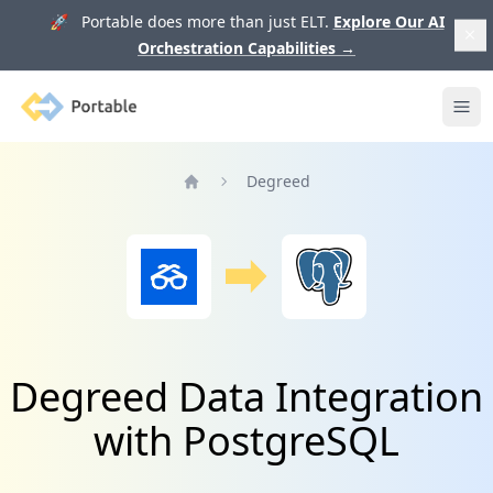
🚀 Portable does more than just ELT.
Explore Our AI
Orchestration Capabilities
→
Portable
Ope
Degreed
Home
Degreed Data Integration
with PostgreSQL