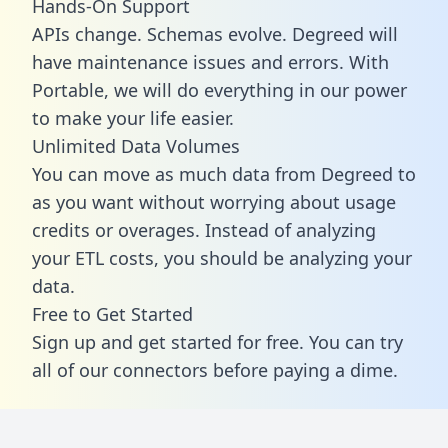
Hands-On Support
APIs change. Schemas evolve. Degreed will
have maintenance issues and errors. With
Portable, we will do everything in our power
to make your life easier.
Unlimited Data Volumes
You can move as much data from Degreed to
as you want without worrying about usage
credits or overages. Instead of analyzing
your ETL costs, you should be analyzing your
data.
Free to Get Started
Sign up and get started for free. You can try
all of our connectors before paying a dime.