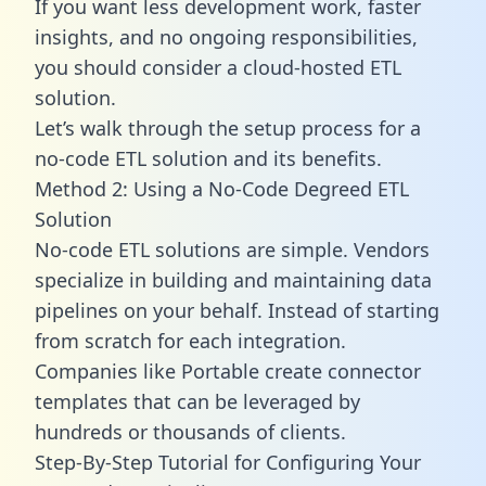
If you want less development work, faster
insights, and no ongoing responsibilities,
you should consider a cloud-hosted ETL
solution.
Let’s walk through the setup process for a
no-code ETL solution and its benefits.
Method 2: Using a No-Code Degreed ETL
Solution
No-code ETL solutions are simple. Vendors
specialize in building and maintaining data
pipelines on your behalf. Instead of starting
from scratch for each integration.
Companies like Portable create
connector
templates
that can be leveraged by
hundreds or thousands of clients.
Step-By-Step Tutorial for Configuring Your