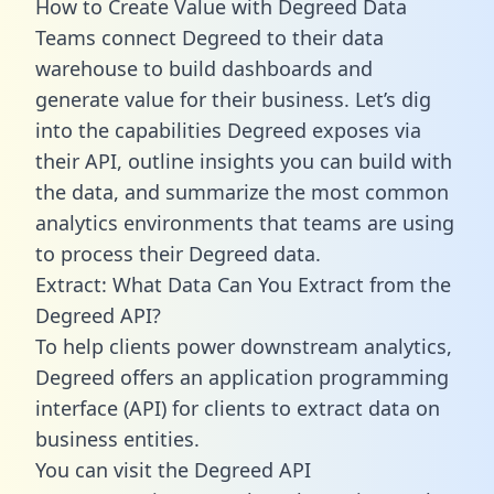
How to Create Value with Degreed Data
Teams connect Degreed to their data
warehouse to build dashboards and
generate value for their business. Let’s dig
into the capabilities Degreed exposes via
their API, outline insights you can build with
the data, and summarize the most common
analytics environments that teams are using
to process their Degreed data.
Extract: What Data Can You Extract from the
Degreed API?
To help clients power downstream analytics,
Degreed offers an application programming
interface (API) for clients to extract data on
business entities.
You can visit the Degreed API