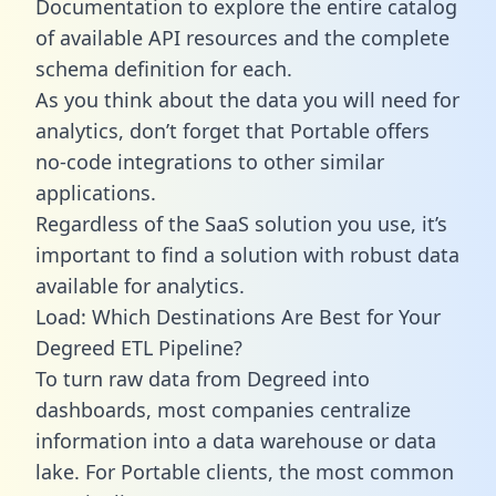
Documentation to explore the entire catalog
of available API resources and the complete
schema definition for each.
As you think about the data you will need for
analytics, don’t forget that Portable offers
no-code integrations to other similar
applications.
Regardless of the SaaS solution you use, it’s
important to find a solution with robust data
available for analytics.
Load: Which Destinations Are Best for Your
Degreed ETL Pipeline?
To turn raw data from Degreed into
dashboards, most companies centralize
information into a data warehouse or data
lake. For Portable clients, the most common