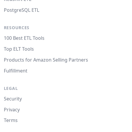
PostgreSQL ETL
RESOURCES
100 Best ETL Tools
Top ELT Tools
Products for Amazon Selling Partners
Fulfillment
LEGAL
Security
Privacy
Terms