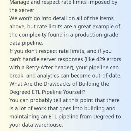
Manage and respect rate limits imposed by
the server
We won’t go into detail on all of the items
above, but rate limits are a great example of
the complexity found in a production-grade
data pipeline.
If you don’t respect rate limits, and if you
can’t handle server responses (like 429 errors
with a Retry-After header), your pipeline can
break, and analytics can become out-of-date.
What Are the Drawbacks of Building the
Degreed ETL Pipeline Yourself?
You can probably tell at this point that there
is a lot of work that goes into building and
maintaining an ETL pipeline from Degreed to
your data warehouse.