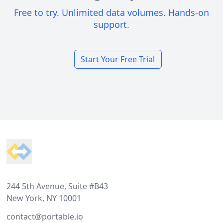
Free to try. Unlimited data volumes. Hands-on
support.
Start Your Free Trial
Footer
244 5th Avenue, Suite #B43
New York, NY 10001
contact@portable.io