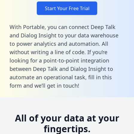
Start Your Free Trial
With Portable, you can connect Deep Talk
and Dialog Insight to your data warehouse
to power analytics and automation. All
without writing a line of code. If you’re
looking for a point-to-point integration
between Deep Talk and Dialog Insight to
automate an operational task,
fill in this
form
and we’ll get in touch!
All of your data at your
fingertips.