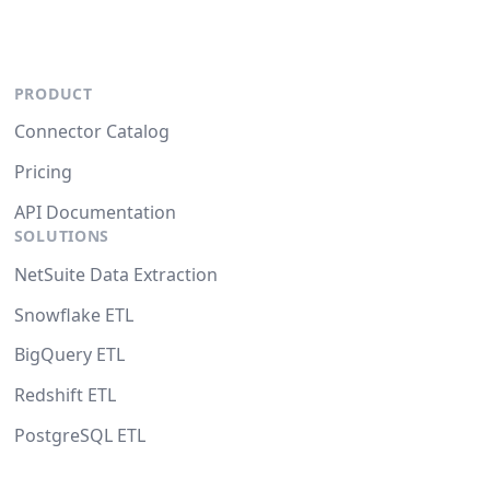
PRODUCT
Connector Catalog
Pricing
API Documentation
SOLUTIONS
NetSuite Data Extraction
Snowflake ETL
BigQuery ETL
Redshift ETL
PostgreSQL ETL