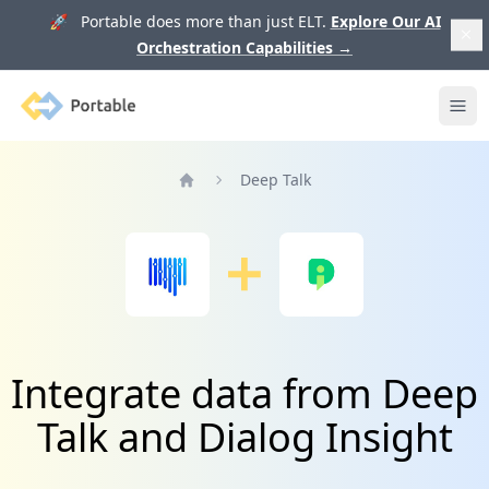
🚀 Portable does more than just ELT.
Explore Our AI
Orchestration Capabilities
→
Portable
Ope
Deep Talk
Home
Integrate data from Deep
Talk and Dialog Insight