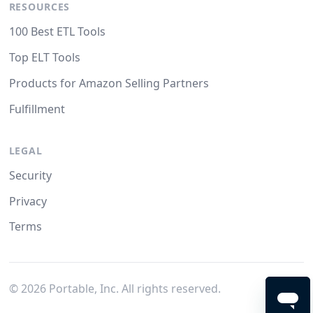
RESOURCES
100 Best ETL Tools
Top ELT Tools
Products for Amazon Selling Partners
Fulfillment
LEGAL
Security
Privacy
Terms
©
2026
Portable, Inc. All rights reserved.