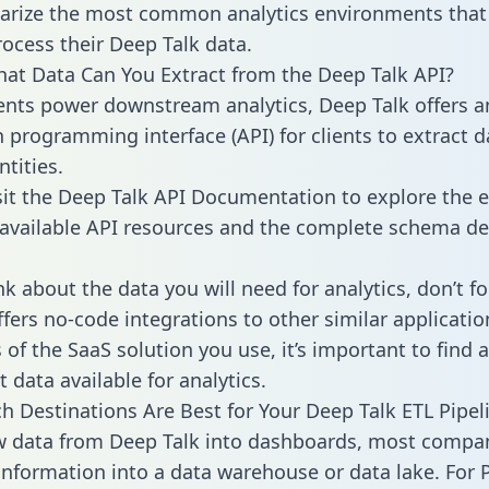
rize the most common analytics environments that
rocess their Deep Talk data.
hat Data Can You Extract from the Deep Talk API?
ients power downstream analytics, Deep Talk offers a
n programming interface (API) for clients to extract 
tities.
sit the Deep Talk API Documentation to explore the e
 available API resources and the complete schema def
k about the data you will need for analytics, don’t fo
ffers no-code integrations to other similar applicatio
of the SaaS solution you use, it’s important to find a
 data available for analytics.
h Destinations Are Best for Your Deep Talk ETL Pipel
w data from Deep Talk into dashboards, most compa
 information into a data warehouse or data lake. For 