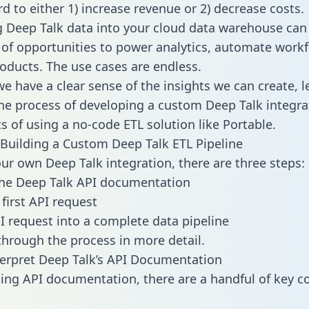
d to either 1) increase revenue or 2) decrease costs.
g Deep Talk data into your cloud data warehouse can
 of opportunities to power analytics, automate work
oducts. The use cases are endless.
e have a clear sense of the insights we can create, le
e process of developing a custom Deep Talk integra
ts of using a no-code ETL solution like Portable.
Building a Custom Deep Talk ETL Pipeline
our own Deep Talk integration, there are three steps:
the Deep Talk API documentation
first API request
I request into a complete data pipeline
 through the process in more detail.
erpret Deep Talk’s API Documentation
ng API documentation, there are a handful of key c