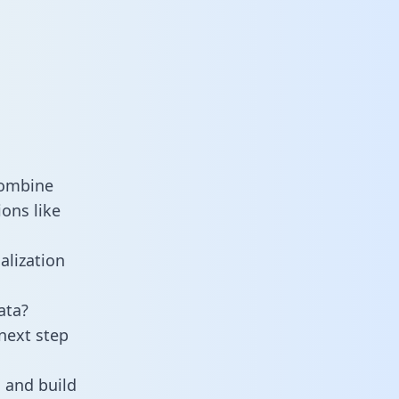
combine
ons like
alization
ata?
next step
 and build