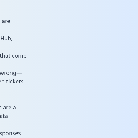
 are
tHub,
 that come
o wrong—
n tickets
s are a
ata
responses