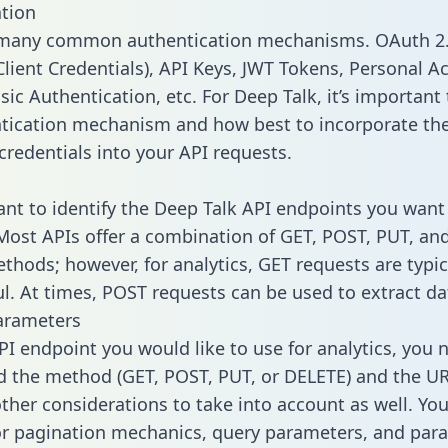
tion
 many common authentication mechanisms. OAuth 2.
lient Credentials), API Keys, JWT Tokens, Personal A
ic Authentication, etc. For Deep Talk, it’s important 
tication mechanism and how best to incorporate th
credentials into your API requests.
tant to identify the Deep Talk API endpoints you want 
 Most APIs offer a combination of GET, POST, PUT, an
thods; however, for analytics, GET requests are typic
l. At times, POST requests can be used to extract dat
arameters
PI endpoint you would like to use for analytics, you 
 the method (GET, POST, PUT, or DELETE) and the UR
other considerations to take into account as well. Yo
or pagination mechanics, query parameters, and par