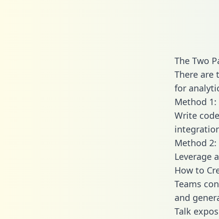
The Two Pa
There are 
for analyti
Method 1: 
Write code
integratio
Method 2: 
Leverage a
How to Cre
Teams conn
and generat
Talk expose