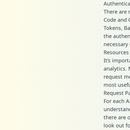
Authentica
There are
Code and C
Tokens, Bas
the authen
necessary 
Resources
It’s impor
analytics.
request me
most usefu
Request P
For each A
understand
there are 
look out f