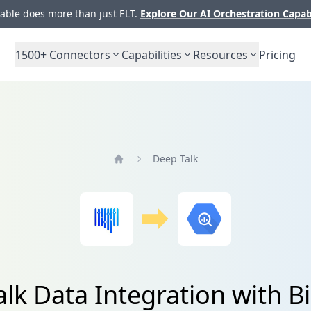
ble does more than just ELT.
Explore Our AI Orchestration Capab
1500+
Connectors
Capabilities
Resources
Pricing
Deep Talk
Home
lk Data Integration with 