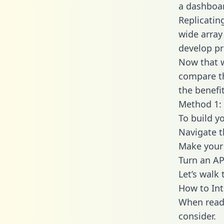
a dashboar
Replicatin
wide array
develop pr
Now that w
compare th
the benefi
Method 1: 
To build y
Navigate 
Make your 
Turn an AP
Let’s walk
How to Int
When readi
consider.