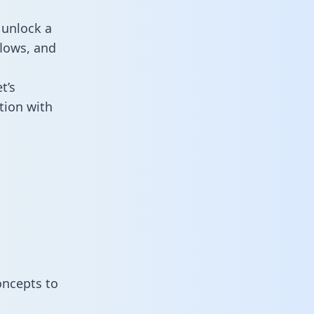
 unlock a
flows, and
t’s
tion with
oncepts to