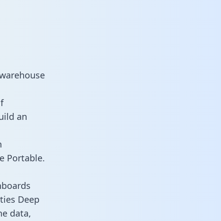
a warehouse
f
uild an
n
e Portable.
hboards
ities Deep
he data,