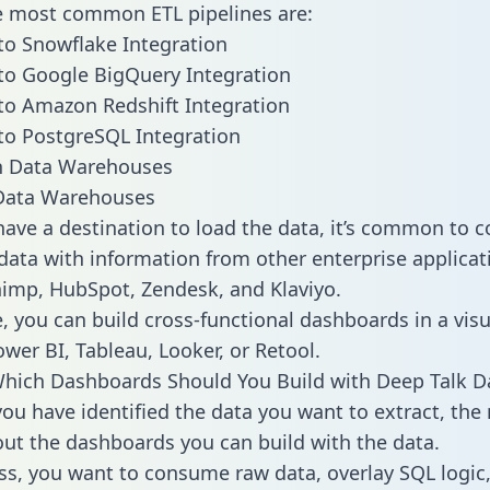
he most common ETL pipelines are:
to Snowflake Integration
to Google BigQuery Integration
to Amazon Redshift Integration
to PostgreSQL Integration
ata Warehouses
ave a destination to load the data, it’s common to 
data with information from other enterprise applicati
chimp, HubSpot, Zendesk, and Klaviyo.
, you can build cross-functional dashboards in a visu
ower BI, Tableau, Looker, or Retool.
hich Dashboards Should You Build with Deep Talk D
ou have identified the data you want to extract, the 
 out the dashboards you can build with the data.
ss, you want to consume raw data, overlay SQL logic,