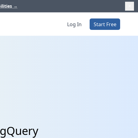
ilities
→
Log In
Start Free
BigQuery