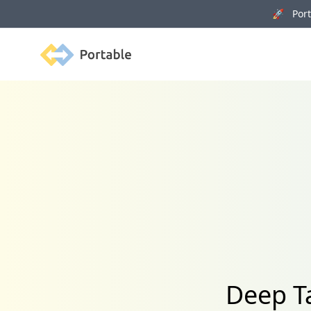
🚀 Porta
Portable
Deep Ta