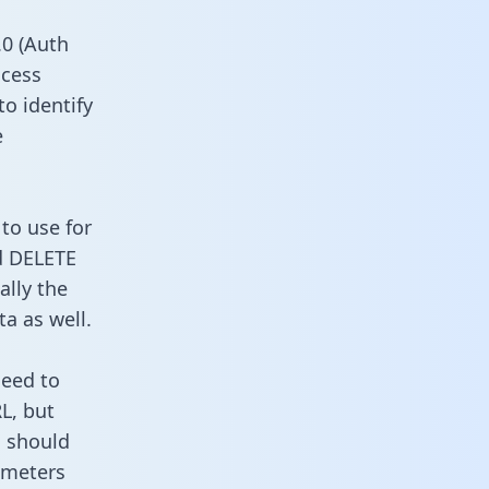
0 (Auth
ccess
to identify
e
to use for
d DELETE
ally the
a as well.
need to
L, but
u should
ameters