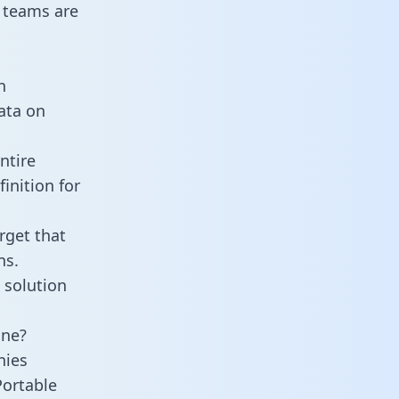
 teams are
n
data on
ntire
inition for
rget that
ns.
 solution
ine?
nies
Portable