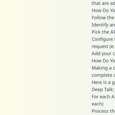
that are a
How Do You
Follow the
Identify an
Pick the A
Configure 
request (e
Add your c
How Do You
Making a c
complete c
Here is a 
Deep Talk:
For each A
each)
Process th