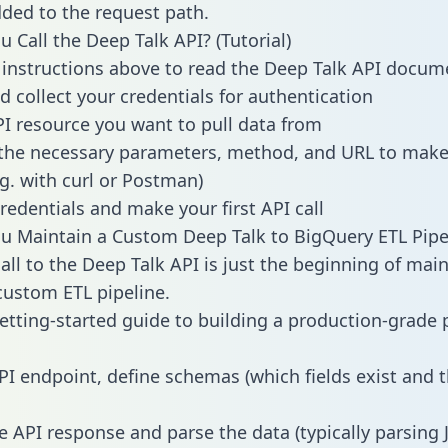
dded to the request path.
 Call the Deep Talk API? (Tutorial)
 instructions above to read the Deep Talk API docum
d collect your credentials for authentication
PI resource you want to pull data from
the necessary parameters, method, and URL to make 
.g. with curl or Postman)
redentials and make your first API call
 Maintain a Custom Deep Talk to BigQuery ETL Pipe
all to the Deep Talk API is just the beginning of main
ustom ETL pipeline.
getting-started guide to building a production-grade p
PI endpoint, define schemas (which fields exist and t
e API response and parse the data (typically parsing