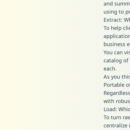
and summa
using to p
Extract: W
To help cl
applicatio
business en
You can vi
catalog of
each.
As you thin
Portable o
Regardless 
with robust
Load: Whic
To turn ra
centralize