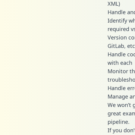
XML)
Handle and
Identify w
required v
Version co
GitLab, etc
Handle cod
with each
Monitor t
troublesho
Handle err
Manage and
We won’t go
great exam
pipeline.
If you don’