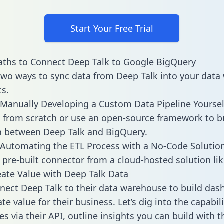
Start Your Free Trial
ths to Connect Deep Talk to Google BigQuery
two ways to sync data from Deep Talk into your dat
cs.
Manually Developing a Custom Data Pipeline Yoursel
 from scratch or use an open-source framework to b
n between Deep Talk and BigQuery.
Automating the ETL Process with a No-Code Solutio
 pre-built connector from a cloud-hosted solution lik
ate Value with Deep Talk Data
ect Deep Talk to their data warehouse to build das
e value for their business. Let’s dig into the capabil
s via their API, outline insights you can build with t