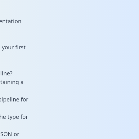
entation
your first
line?
taining a
ipeline for
he type for
 JSON or