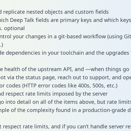
 replicate nested objects and custom fields
hich Deep Talk fields are primary keys and which keys
s. optional
ntrol your changes in a git-based workflow (using Gi
.)
e dependencies in your toolchain and the upgrades
he health of the upstream API, and —when things g
ot via the status page, reach out to support, and ope
or codes (HTTP error codes like 400s, 500s, etc.)
 respect rate limits imposed by the server
 into detail on all of the items above, but rate limit
ple of the complexity found in a production-grade d
t respect rate limits, and if you can’t handle server 