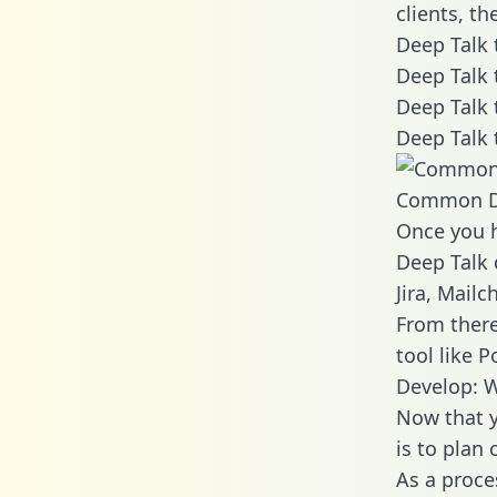
clients, t
Deep Talk 
Deep Talk 
Deep Talk 
Deep Talk 
Common D
Once you h
Deep Talk 
Jira, Mail
From there
tool like P
Develop: W
Now that y
is to plan
As a proce