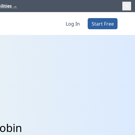
ilities
→
Log In
Start Free
Xobin