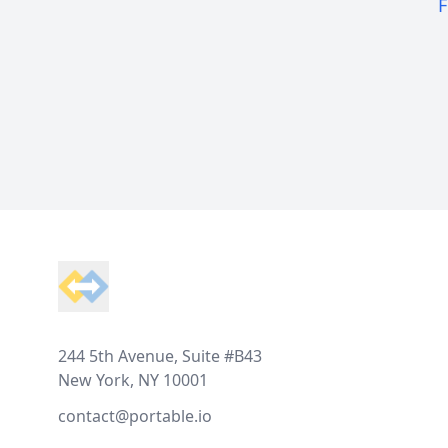
F
Footer
244 5th Avenue, Suite #B43
New York, NY 10001
contact@portable.io