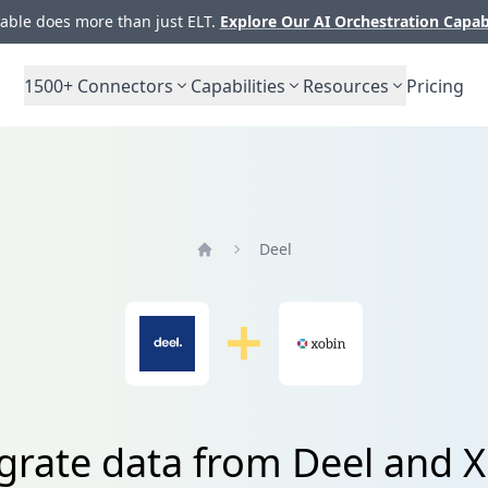
ble does more than just ELT.
Explore Our AI Orchestration Capab
1500+
Connectors
Capabilities
Resources
Pricing
Deel
Home
grate data from Deel and 