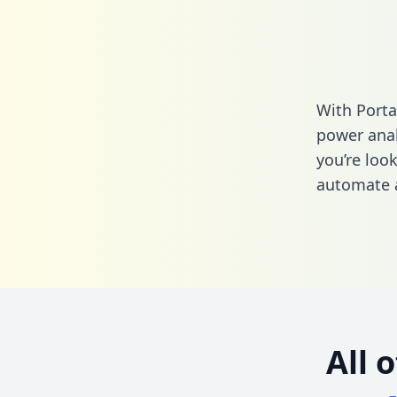
With Porta
power anal
you’re loo
automate a
All 