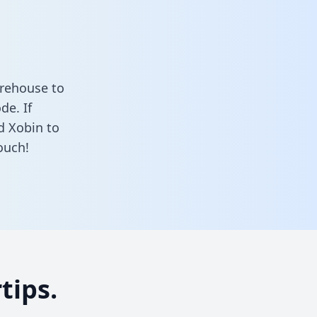
arehouse to
de. If
d Xobin to
ouch!
tips.