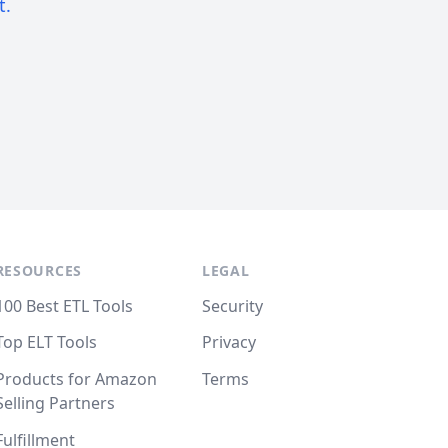
t.
RESOURCES
LEGAL
100 Best ETL Tools
Security
Top ELT Tools
Privacy
Products for Amazon
Terms
Selling Partners
Fulfillment