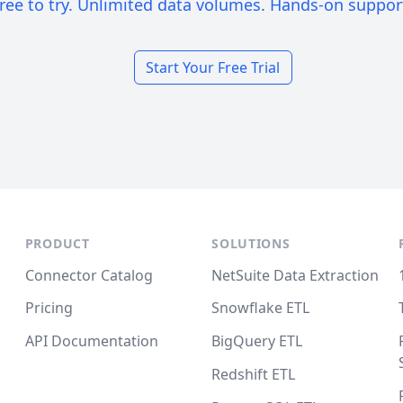
ree to try. Unlimited data volumes. Hands-on suppor
Start Your Free Trial
PRODUCT
SOLUTIONS
Connector Catalog
NetSuite Data Extraction
Pricing
Snowflake ETL
API Documentation
BigQuery ETL
Redshift ETL