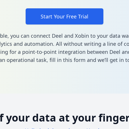
Start Your Free Trial
ble, you can connect Deel and Xobin to your data w
ytics and automation. All without writing a line of co
king for a point-to-point integration between Deel an
n operational task,
fill in this form
and we’ll get in t
of your data at your finger