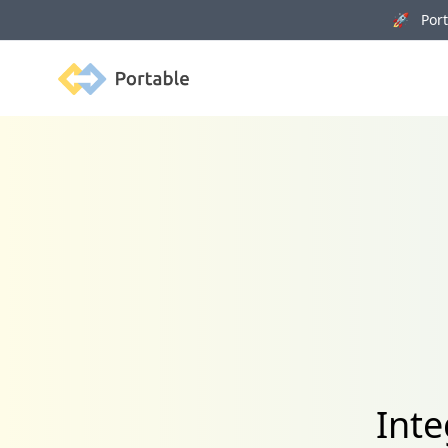
🚀 Porta
Portable
Inte