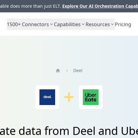
ble does more than just ELT.
Explore Our AI Orchestration Capab
1500+
Connectors
Capabilities
Resources
Pricing
Deel
Home
ate data from Deel and Ub