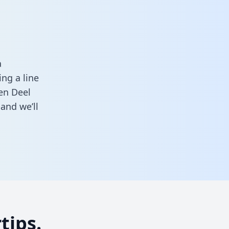
a
ng a line
een Deel
and we’ll
tips.