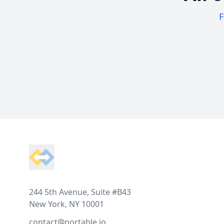
F
Footer
244 5th Avenue, Suite #B43
New York, NY 10001
contact@portable.io