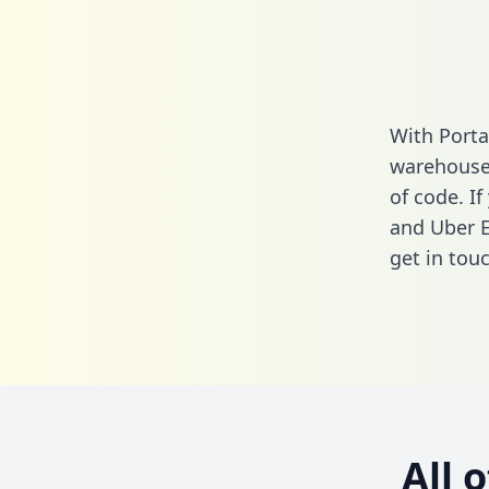
With Porta
warehouse 
of code. I
and Uber E
get in touc
All 