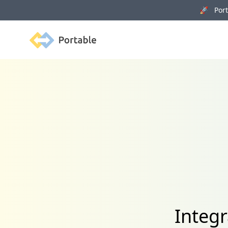
🚀 Porta
Portable
Integr