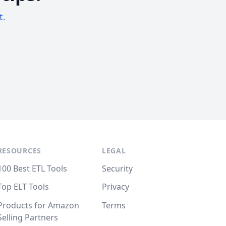
t.
RESOURCES
LEGAL
100 Best ETL Tools
Security
Top ELT Tools
Privacy
Products for Amazon
Terms
Selling Partners