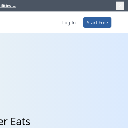
ilities
→
Log In
Start Free
er Eats