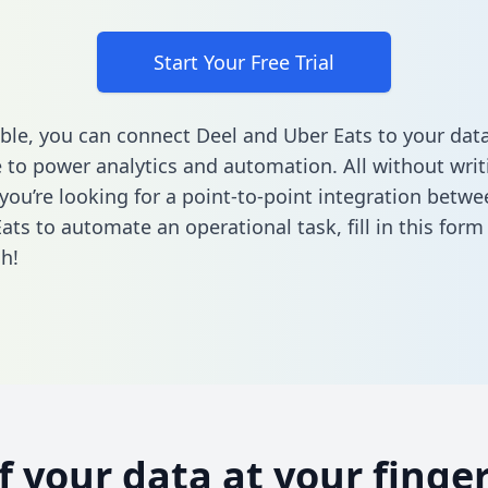
Start Your Free Trial
ble, you can connect Deel and Uber Eats to your dat
to power analytics and automation. All without writi
f you’re looking for a point-to-point integration betw
ats to automate an operational task,
fill in this form
h!
of your data at your finger