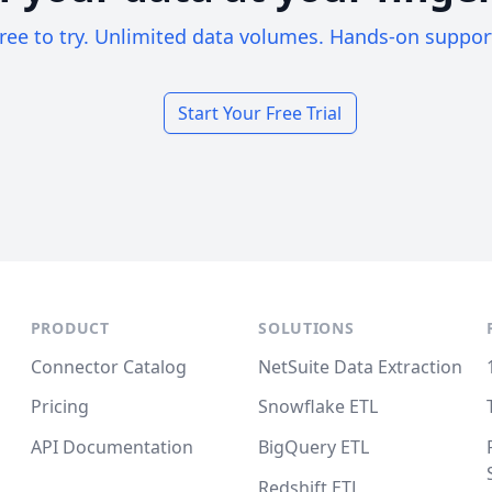
ree to try. Unlimited data volumes. Hands-on suppor
Start Your Free Trial
PRODUCT
SOLUTIONS
Connector Catalog
NetSuite Data Extraction
Pricing
Snowflake ETL
API Documentation
BigQuery ETL
Redshift ETL