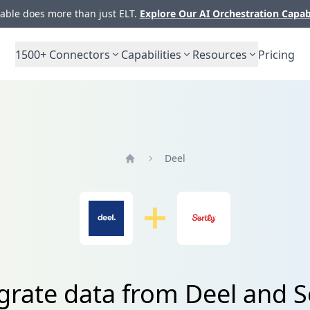
ble does more than just ELT.
Explore Our AI Orchestration Capab
1500+
Connectors
Capabilities
Resources
Pricing
Deel
Home
grate data from Deel and S