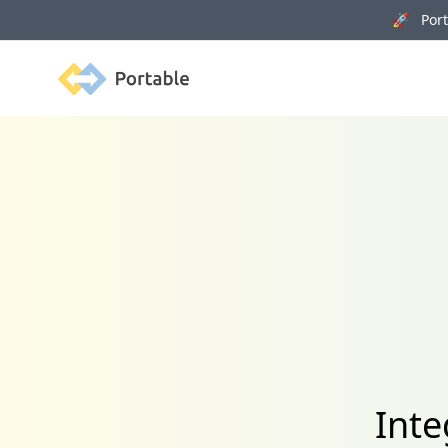
🚀 Porta
Portable
Inte