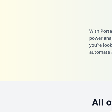
With Porta
power anal
you’re loo
automate a
All 