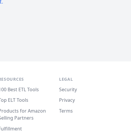
t.
RESOURCES
LEGAL
100 Best ETL Tools
Security
Top ELT Tools
Privacy
Products for Amazon
Terms
Selling Partners
Fulfillment