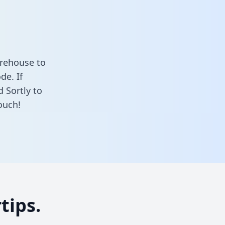
arehouse to
de. If
 Sortly to
ouch!
tips.