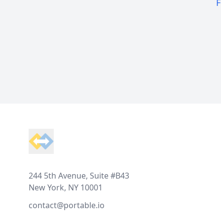
F
Footer
244 5th Avenue, Suite #B43
New York, NY 10001
contact@portable.io