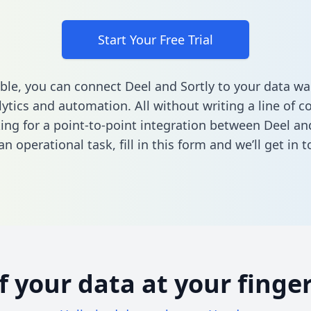
Start Your Free Trial
ble, you can connect Deel and Sortly to your data w
ytics and automation. All without writing a line of co
king for a point-to-point integration between Deel and
n operational task,
fill in this form
and we’ll get in t
of your data at your finger