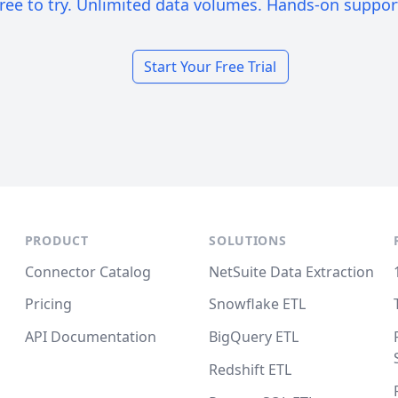
ree to try. Unlimited data volumes. Hands-on suppor
Start Your Free Trial
PRODUCT
SOLUTIONS
Connector Catalog
NetSuite Data Extraction
Pricing
Snowflake ETL
API Documentation
BigQuery ETL
Redshift ETL