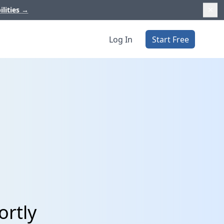
ilities
→
Log In
Start Free
ortly