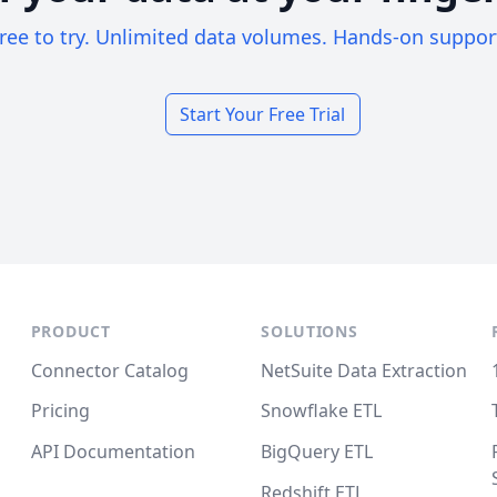
ree to try. Unlimited data volumes. Hands-on suppor
Start Your Free Trial
PRODUCT
SOLUTIONS
Connector Catalog
NetSuite Data Extraction
Pricing
Snowflake ETL
API Documentation
BigQuery ETL
Redshift ETL