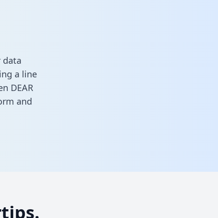
 data
ng a line
ween DEAR
form
and
tips.