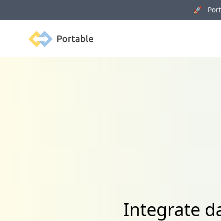
🚀 Porta
Portable
Integrate d