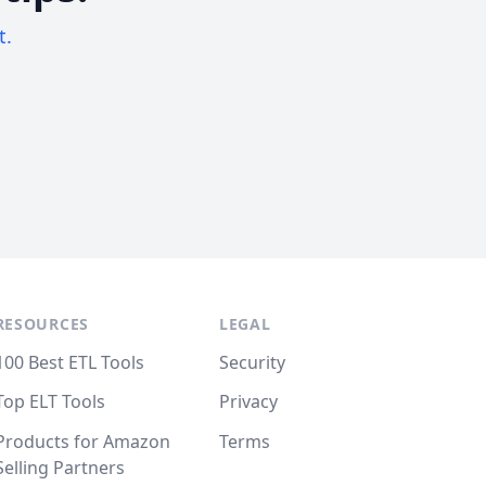
t.
RESOURCES
LEGAL
100 Best ETL Tools
Security
Top ELT Tools
Privacy
Products for Amazon
Terms
Selling Partners