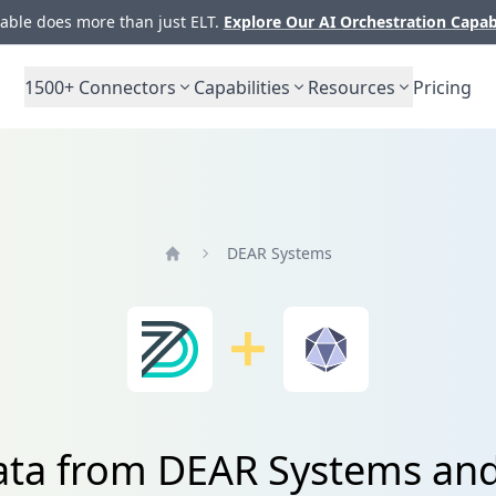
ble does more than just ELT.
Explore Our AI Orchestration Capab
1500+
Connectors
Capabilities
Resources
Pricing
DEAR Systems
Home
ata from DEAR Systems an