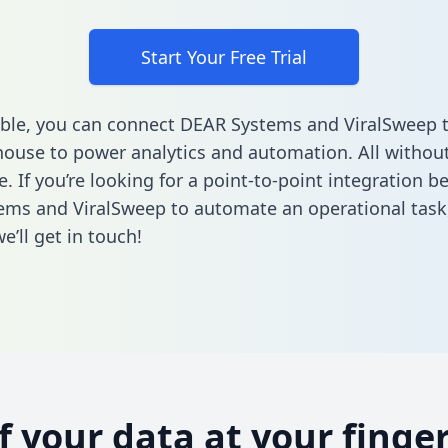
Start Your Free Trial
ble, you can connect DEAR Systems and ViralSweep 
ouse to power analytics and automation. All without
e. If you’re looking for a point-to-point integration 
ms and ViralSweep to automate an operational task
’ll get in touch!
of your data at your finger