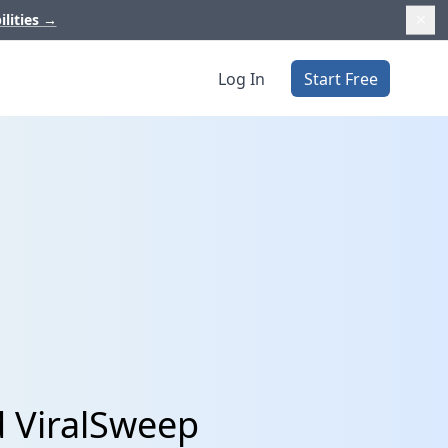
ilities
→
Log In
Start Free
d ViralSweep