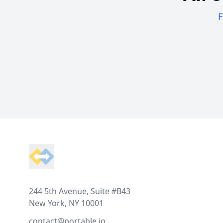
F
Footer
244 5th Avenue, Suite #B43
New York, NY 10001
contact@portable.io