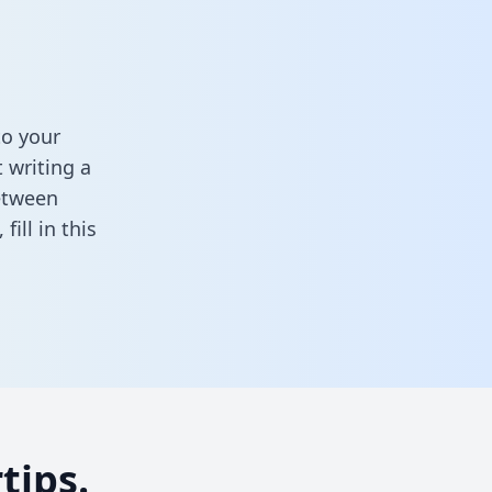
to your
 writing a
between
,
fill in this
tips.