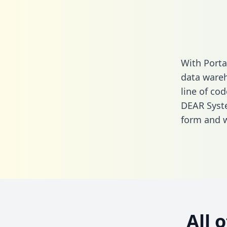
With Porta
data wareh
line of cod
DEAR Syste
form
and we
All 