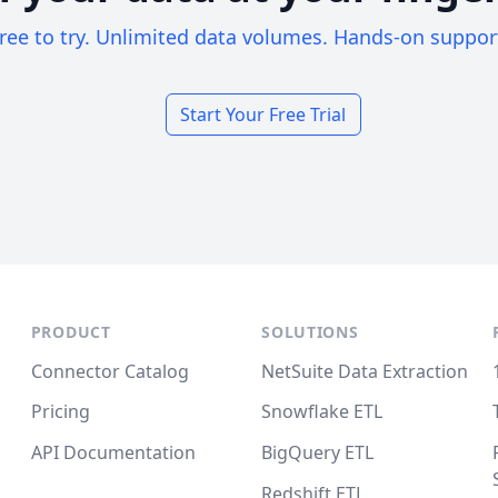
ree to try. Unlimited data volumes. Hands-on suppor
Start Your Free Trial
PRODUCT
SOLUTIONS
Connector Catalog
NetSuite Data Extraction
Pricing
Snowflake ETL
API Documentation
BigQuery ETL
Redshift ETL