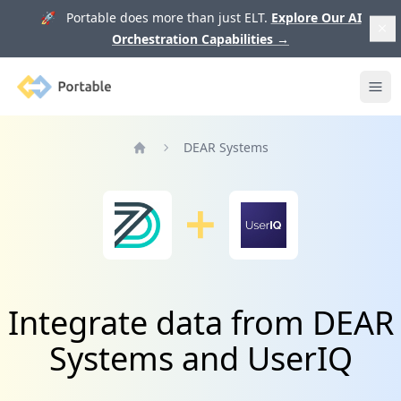
🚀 Portable does more than just ELT.
Explore Our AI
Orchestration Capabilities
→
Portable
Ope
DEAR Systems
Home
Integrate data from DEAR
Systems and UserIQ