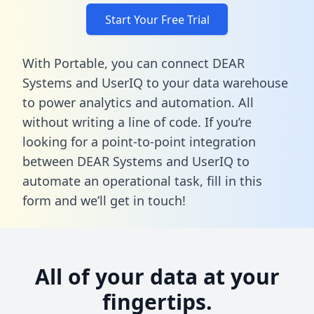
Start Your Free Trial
With Portable, you can connect DEAR
Systems and UserIQ to your data warehouse
to power analytics and automation. All
without writing a line of code. If you’re
looking for a point-to-point integration
between DEAR Systems and UserIQ to
automate an operational task,
fill in this
form
and we’ll get in touch!
All of your data at your
fingertips.