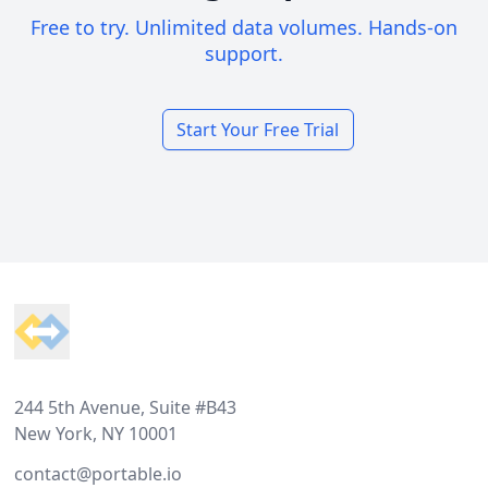
Free to try. Unlimited data volumes. Hands-on
support.
Start Your Free Trial
Footer
244 5th Avenue, Suite #B43
New York, NY 10001
contact@portable.io