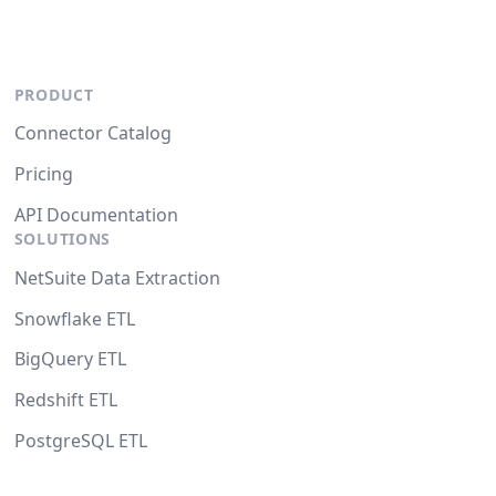
PRODUCT
Connector Catalog
Pricing
API Documentation
SOLUTIONS
NetSuite Data Extraction
Snowflake ETL
BigQuery ETL
Redshift ETL
PostgreSQL ETL