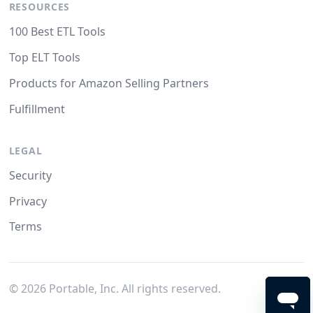
RESOURCES
100 Best ETL Tools
Top ELT Tools
Products for Amazon Selling Partners
Fulfillment
LEGAL
Security
Privacy
Terms
©
2026
Portable, Inc. All rights reserved.