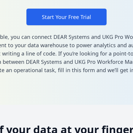
Start Your Free Trial
able, you can connect DEAR Systems and UKG Pro Wo
t to your data warehouse to power analytics and a
 writing a line of code. If you’re looking for a point-t
on between DEAR Systems and UKG Pro Workforce M
e an operational task,
fill in this form
and we’ll get i
of your data at your finger