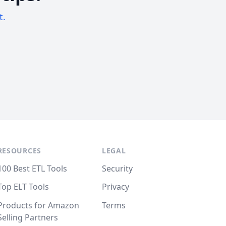
t.
RESOURCES
LEGAL
100 Best ETL Tools
Security
Top ELT Tools
Privacy
Products for Amazon
Terms
Selling Partners