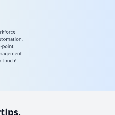
rkforce
utomation.
o-point
anagement
n touch!
tips.