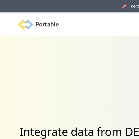
🚀 Porta
Portable
Integrate data from 