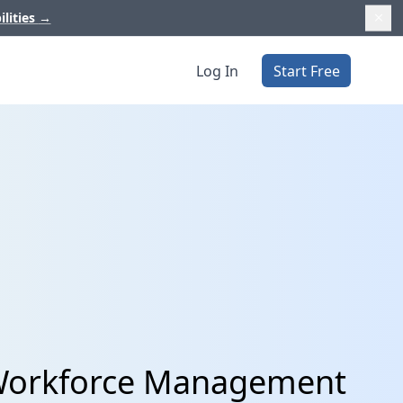
ilities
→
Log In
Start Free
 Workforce Management