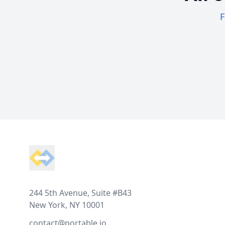
F
Footer
244 5th Avenue, Suite #B43
New York, NY 10001
contact@portable.io