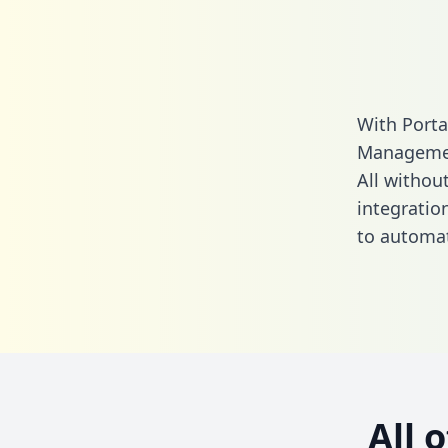
With Port
Managemen
All without
integrati
to automat
All 