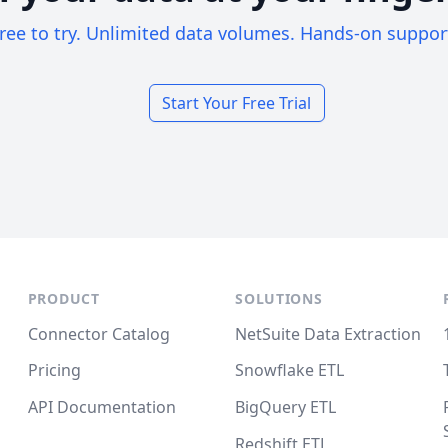
ree to try. Unlimited data volumes. Hands-on suppor
Start Your Free Trial
PRODUCT
SOLUTIONS
Connector Catalog
NetSuite Data Extraction
Pricing
Snowflake ETL
API Documentation
BigQuery ETL
Redshift ETL