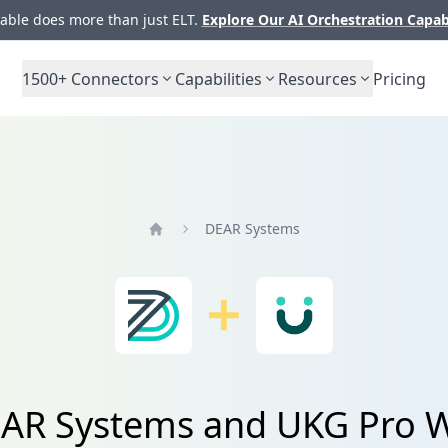
ble does more than just ELT.
Explore Our AI Orchestration Capab
1500+
Connectors
Capabilities
Resources
Pricing
DEAR Systems
Home
DEAR Systems and UKG Pro