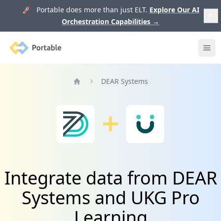
🚀 Portable does more than just ELT.
Explore Our AI
Orchestration Capabilities
→
Portable
Ope
DEAR Systems
Home
Integrate data from DEAR
Systems and UKG Pro
Learning