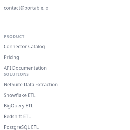
contact@portable.io
PRODUCT
Connector Catalog
Pricing
API Documentation
SOLUTIONS
NetSuite Data Extraction
Snowflake ETL
BigQuery ETL
Redshift ETL
PostgreSQL ETL