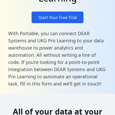
Start Your Free Trial
With Portable, you can connect DEAR
Systems and UKG Pro Learning to your data
warehouse to power analytics and
automation. All without writing a line of
code. If you’re looking for a point-to-point
integration between DEAR Systems and UKG
Pro Learning to automate an operational
task,
fill in this form
and we’ll get in touch!
All of your data at your