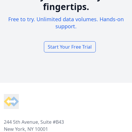
fingertips.
Free to try. Unlimited data volumes. Hands-on
support.
Start Your Free Trial
Footer
244 5th Avenue, Suite #B43
New York, NY 10001