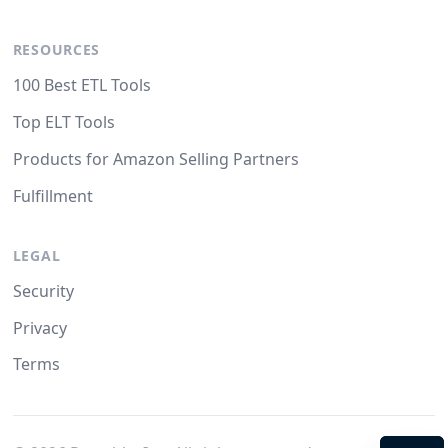
RESOURCES
100 Best ETL Tools
Top ELT Tools
Products for Amazon Selling Partners
Fulfillment
LEGAL
Security
Privacy
Terms