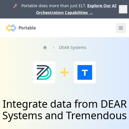
🚀 Portable does more than just ELT.
Explore Our AI
Orchestration Capabilities
→
Portable
Ope
DEAR Systems
Home
Integrate data from DEAR
Systems and Tremendous