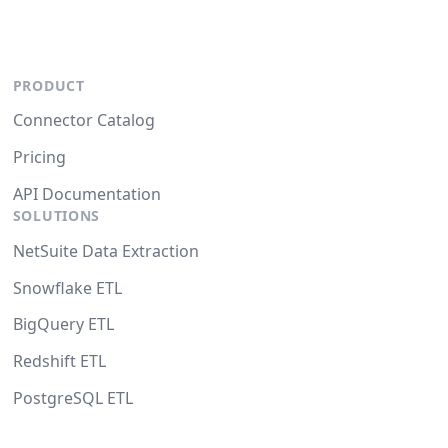
PRODUCT
Connector Catalog
Pricing
API Documentation
SOLUTIONS
NetSuite Data Extraction
Snowflake ETL
BigQuery ETL
Redshift ETL
PostgreSQL ETL