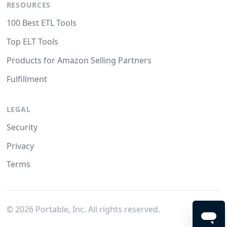
RESOURCES
100 Best ETL Tools
Top ELT Tools
Products for Amazon Selling Partners
Fulfillment
LEGAL
Security
Privacy
Terms
©
2026
Portable, Inc. All rights reserved.