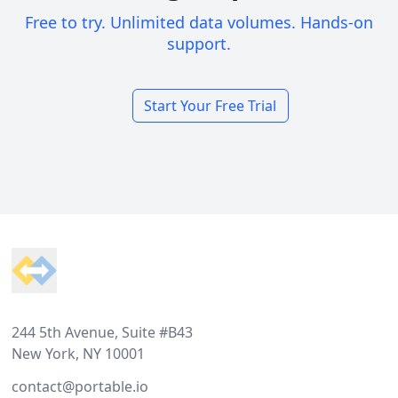
Free to try. Unlimited data volumes. Hands-on
support.
Start Your Free Trial
Footer
244 5th Avenue, Suite #B43
New York, NY 10001
contact@portable.io