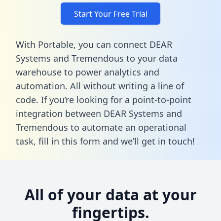
Start Your Free Trial
With Portable, you can connect DEAR
Systems and Tremendous to your data
warehouse to power analytics and
automation. All without writing a line of
code. If you’re looking for a point-to-point
integration between DEAR Systems and
Tremendous to automate an operational
task,
fill in this form
and we’ll get in touch!
All of your data at your
fingertips.