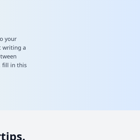
o your
 writing a
between
,
fill in this
tips.