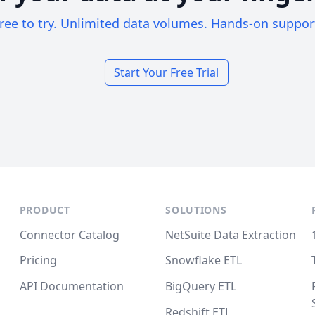
ree to try. Unlimited data volumes. Hands-on suppor
Start Your Free Trial
PRODUCT
SOLUTIONS
Connector Catalog
NetSuite Data Extraction
Pricing
Snowflake ETL
API Documentation
BigQuery ETL
Redshift ETL