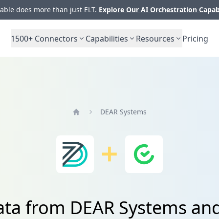
ble does more than just ELT.
Explore Our AI Orchestration Capab
1500+
Connectors
Capabilities
Resources
Pricing
DEAR Systems
Home
data from DEAR Systems a