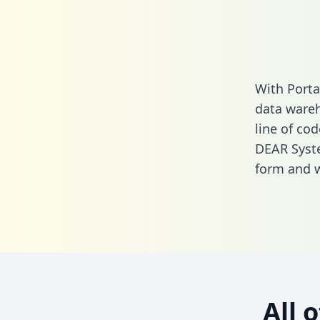
With Port
data wareh
line of cod
DEAR Syst
form
and we
All 