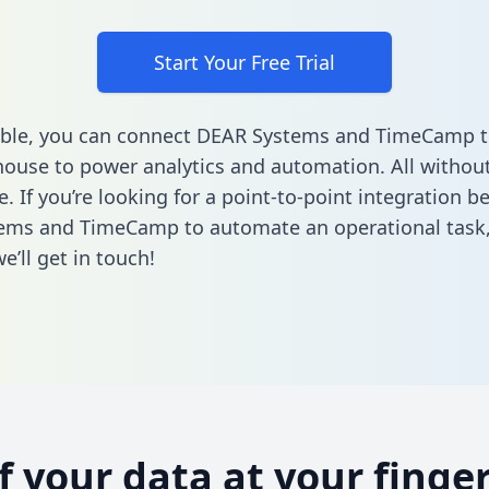
Start Your Free Trial
able, you can connect DEAR Systems and TimeCamp t
ouse to power analytics and automation. All without
e. If you’re looking for a point-to-point integration 
ems and TimeCamp to automate an operational task
’ll get in touch!
of your data at your finger