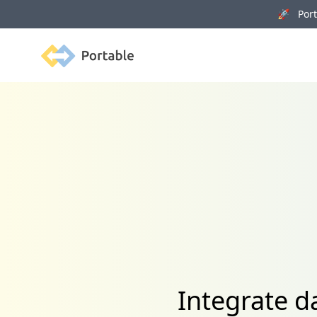
🚀 Porta
Portable
Integrate 