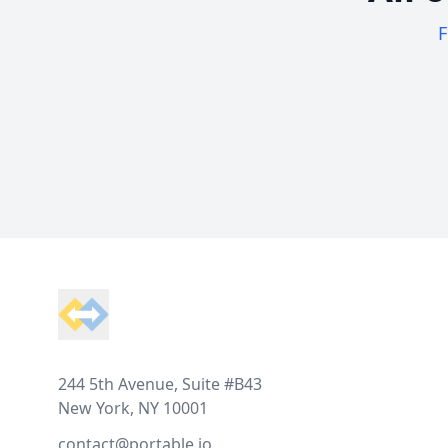
F
Footer
244 5th Avenue, Suite #B43
New York, NY 10001
contact@portable.io