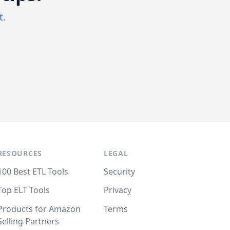
t.
RESOURCES
LEGAL
100 Best ETL Tools
Security
Top ELT Tools
Privacy
Products for Amazon
Terms
Selling Partners