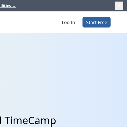
ilities
→
Log In
Start Free
nd TimeCamp