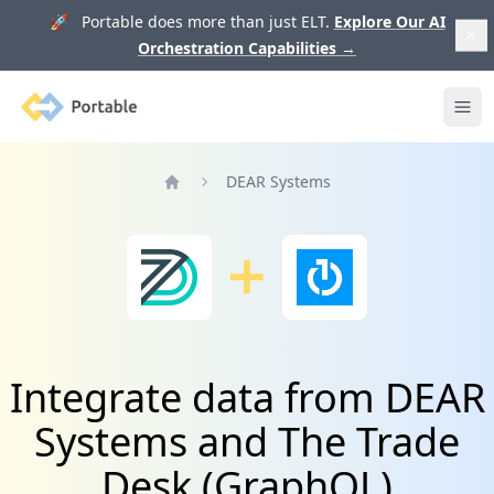
🚀 Portable does more than just ELT.
Explore Our AI
Orchestration Capabilities
→
Portable
Ope
DEAR Systems
Home
Integrate data from DEAR
Systems and The Trade
Desk (GraphQL)