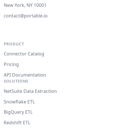
New York, NY 10001
contact@portable.io
PRODUCT
Connector Catalog
Pricing
API Documentation
SOLUTIONS
NetSuite Data Extraction
Snowflake ETL
BigQuery ETL
Redshift ETL