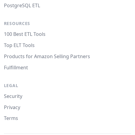
PostgreSQL ETL
RESOURCES
100 Best ETL Tools
Top ELT Tools
Products for Amazon Selling Partners
Fulfillment
LEGAL
Security
Privacy
Terms