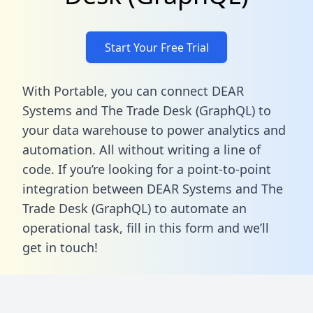
Start Your Free Trial
With Portable, you can connect DEAR
Systems and The Trade Desk (GraphQL) to
your data warehouse to power analytics and
automation. All without writing a line of
code. If you’re looking for a point-to-point
integration between DEAR Systems and The
Trade Desk (GraphQL) to automate an
operational task,
fill in this form
and we’ll
get in touch!