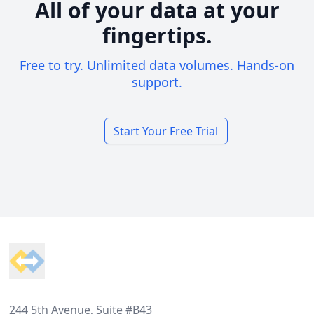
All of your data at your
fingertips.
Free to try. Unlimited data volumes. Hands-on
support.
Start Your Free Trial
Footer
244 5th Avenue, Suite #B43