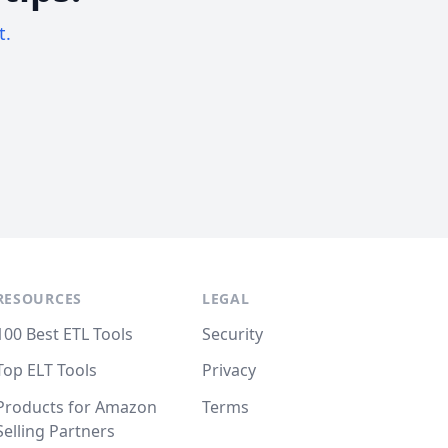
t.
RESOURCES
LEGAL
100 Best ETL Tools
Security
Top ELT Tools
Privacy
Products for Amazon
Terms
Selling Partners