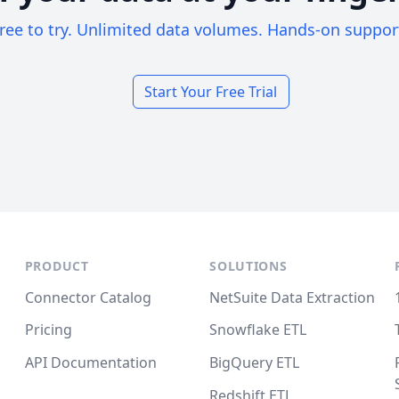
ree to try. Unlimited data volumes. Hands-on suppor
Start Your Free Trial
PRODUCT
SOLUTIONS
Connector Catalog
NetSuite Data Extraction
Pricing
Snowflake ETL
API Documentation
BigQuery ETL
Redshift ETL