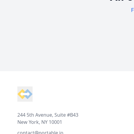
F
Footer
244 5th Avenue, Suite #B43
New York, NY 10001
contact@portable.io