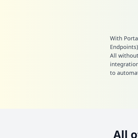
With Porta
Endpoints)
All without
integratio
to automat
All 