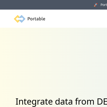
🚀 Porta
Portable
Integrate data from D