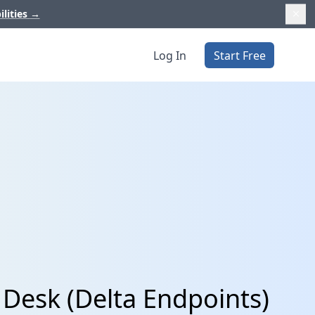
ilities
→
Log In
Start Free
Desk (Delta Endpoints)