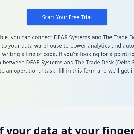
Start Your Free Trial
ble, you can connect DEAR Systems and The Trade De
 to your data warehouse to power analytics and aut
 writing a line of code. If you’re looking for a point-t
n between DEAR Systems and The Trade Desk (Delta 
e an operational task,
fill in this form
and we’ll get i
of your data at your finger