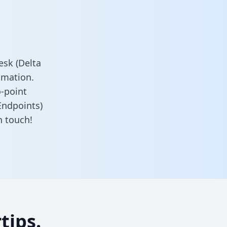
sk (Delta
omation.
o-point
Endpoints)
n touch!
tips.