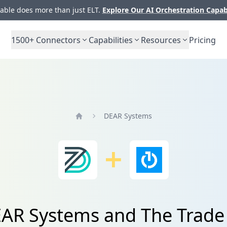
ble does more than just ELT.
Explore Our AI Orchestration Capab
1500+
Connectors
Capabilities
Resources
Pricing
DEAR Systems
Home
EAR Systems and The Trade 