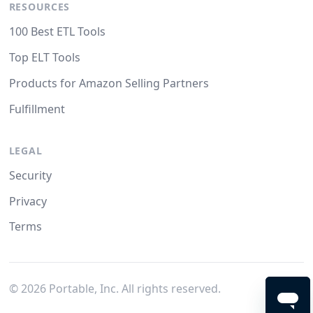
RESOURCES
100 Best ETL Tools
Top ELT Tools
Products for Amazon Selling Partners
Fulfillment
LEGAL
Security
Privacy
Terms
©
2026
Portable, Inc. All rights reserved.