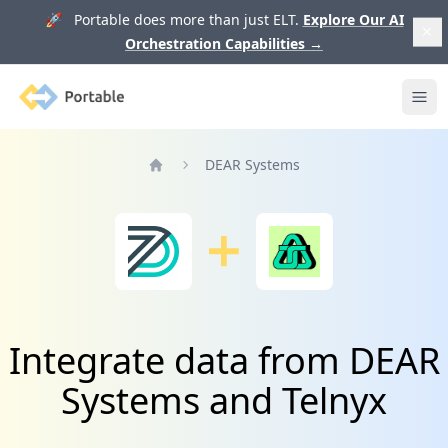
🚀 Portable does more than just ELT.
Explore Our AI
Orchestration Capabilities
→
Portable
Ope
DEAR Systems
Home
Integrate data from DEAR
Systems and Telnyx