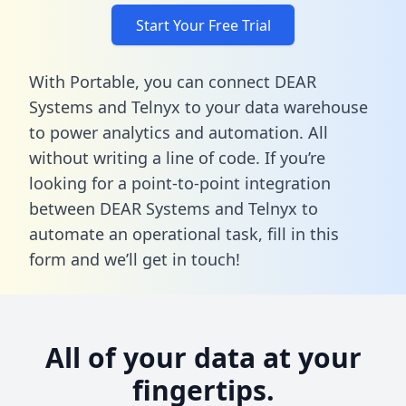
Start Your Free Trial
With Portable, you can connect DEAR
Systems and Telnyx to your data warehouse
to power analytics and automation. All
without writing a line of code. If you’re
looking for a point-to-point integration
between DEAR Systems and Telnyx to
automate an operational task,
fill in this
form
and we’ll get in touch!
All of your data at your
fingertips.