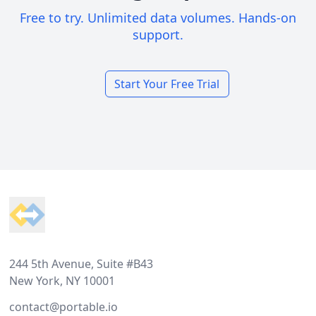
Free to try. Unlimited data volumes. Hands-on
support.
Start Your Free Trial
Footer
244 5th Avenue, Suite #B43
New York, NY 10001
contact@portable.io