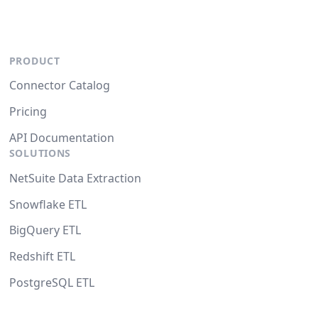
PRODUCT
Connector Catalog
Pricing
API Documentation
SOLUTIONS
NetSuite Data Extraction
Snowflake ETL
BigQuery ETL
Redshift ETL
PostgreSQL ETL