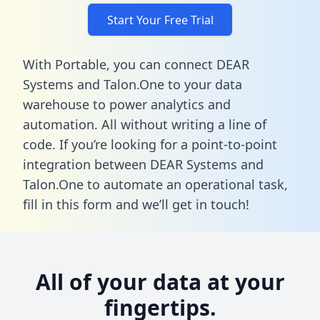
Start Your Free Trial
With Portable, you can connect DEAR
Systems and Talon.One to your data
warehouse to power analytics and
automation. All without writing a line of
code. If you’re looking for a point-to-point
integration between DEAR Systems and
Talon.One to automate an operational task,
fill in this form
and we’ll get in touch!
All of your data at your
fingertips.