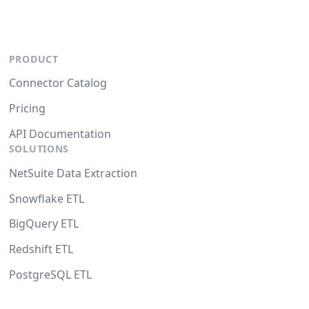
PRODUCT
Connector Catalog
Pricing
API Documentation
SOLUTIONS
NetSuite Data Extraction
Snowflake ETL
BigQuery ETL
Redshift ETL
PostgreSQL ETL