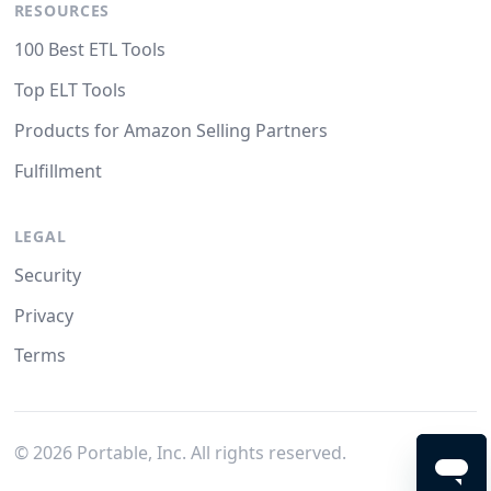
RESOURCES
100 Best ETL Tools
Top ELT Tools
Products for Amazon Selling Partners
Fulfillment
LEGAL
Security
Privacy
Terms
©
2026
Portable, Inc. All rights reserved.