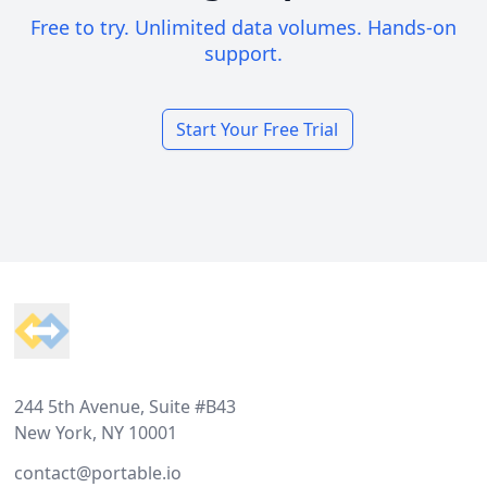
Free to try. Unlimited data volumes. Hands-on
support.
Start Your Free Trial
Footer
244 5th Avenue, Suite #B43
New York, NY 10001
contact@portable.io