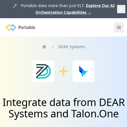
🚀 Portable does more than just ELT.
Explore Our AI
Orchestration Capabilities
→
Portable
Ope
DEAR Systems
Home
Integrate data from DEAR
Systems and Talon.One