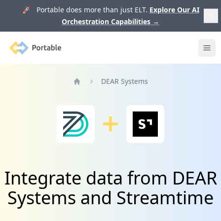
🚀 Portable does more than just ELT.
Explore Our AI
Orchestration Capabilities
→
Portable
Ope
DEAR Systems
Home
Integrate data from DEAR
Systems and Streamtime