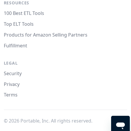
RESOURCES
100 Best ETL Tools
Top ELT Tools
Products for Amazon Selling Partners
Fulfillment
LEGAL
Security
Privacy
Terms
©
2026
Portable, Inc. All rights reserved.