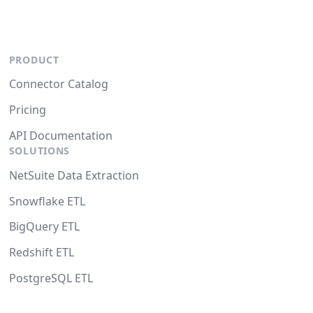
PRODUCT
Connector Catalog
Pricing
API Documentation
SOLUTIONS
NetSuite Data Extraction
Snowflake ETL
BigQuery ETL
Redshift ETL
PostgreSQL ETL