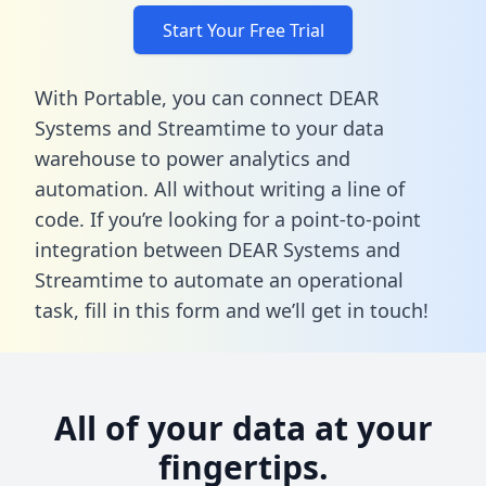
Start Your Free Trial
With Portable, you can connect DEAR
Systems and Streamtime to your data
warehouse to power analytics and
automation. All without writing a line of
code. If you’re looking for a point-to-point
integration between DEAR Systems and
Streamtime to automate an operational
task,
fill in this form
and we’ll get in touch!
All of your data at your
fingertips.