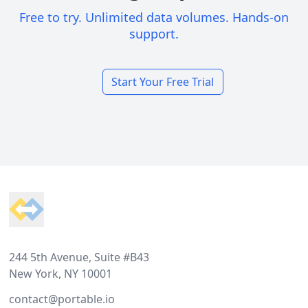
Free to try. Unlimited data volumes. Hands-on
support.
Start Your Free Trial
Footer
244 5th Avenue, Suite #B43
New York, NY 10001
contact@portable.io