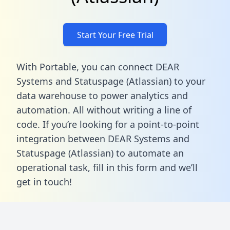
Start Your Free Trial
With Portable, you can connect DEAR
Systems and Statuspage (Atlassian) to your
data warehouse to power analytics and
automation. All without writing a line of
code. If you’re looking for a point-to-point
integration between DEAR Systems and
Statuspage (Atlassian) to automate an
operational task,
fill in this form
and we’ll
get in touch!