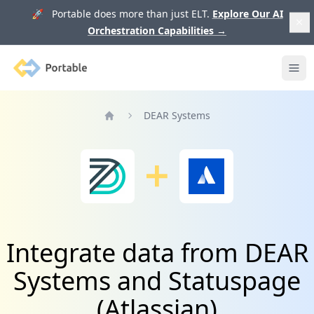
🚀 Portable does more than just ELT.
Explore Our AI
Orchestration Capabilities
→
Portable
Ope
DEAR Systems
Home
Integrate data from DEAR
Systems and Statuspage
(Atlassian)