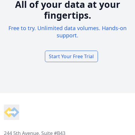
All of your data at your
fingertips.
Free to try. Unlimited data volumes. Hands-on
support.
Start Your Free Trial
Footer
244 5th Avenue, Suite #B43