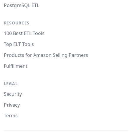
PostgreSQL ETL
RESOURCES
100 Best ETL Tools
Top ELT Tools
Products for Amazon Selling Partners
Fulfillment
LEGAL
Security
Privacy
Terms