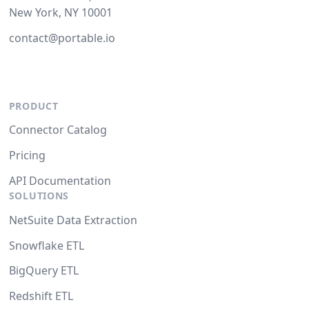
New York, NY 10001
contact@portable.io
PRODUCT
Connector Catalog
Pricing
API Documentation
SOLUTIONS
NetSuite Data Extraction
Snowflake ETL
BigQuery ETL
Redshift ETL