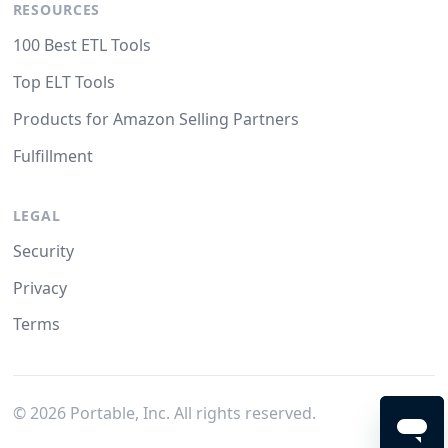
RESOURCES
100 Best ETL Tools
Top ELT Tools
Products for Amazon Selling Partners
Fulfillment
LEGAL
Security
Privacy
Terms
©
2026
Portable, Inc. All rights reserved.