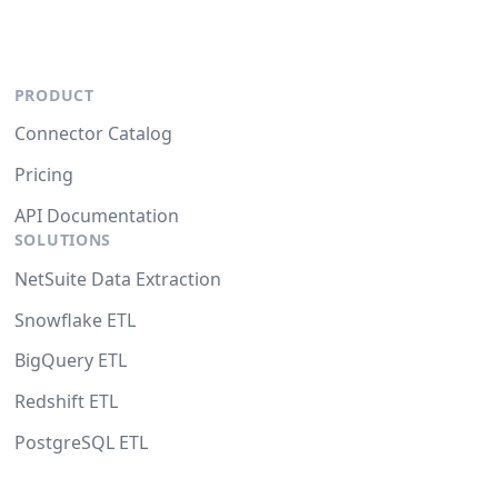
PRODUCT
Connector Catalog
Pricing
API Documentation
SOLUTIONS
NetSuite Data Extraction
Snowflake ETL
BigQuery ETL
Redshift ETL
PostgreSQL ETL