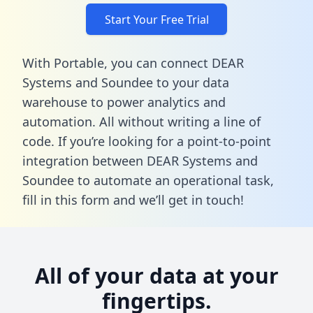
Start Your Free Trial
With Portable, you can connect DEAR
Systems and Soundee to your data
warehouse to power analytics and
automation. All without writing a line of
code. If you’re looking for a point-to-point
integration between DEAR Systems and
Soundee to automate an operational task,
fill in this form
and we’ll get in touch!
All of your data at your
fingertips.