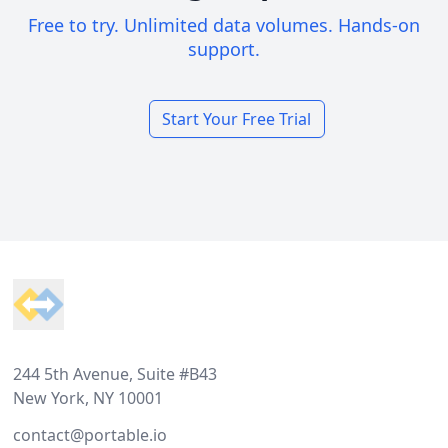
Free to try. Unlimited data volumes. Hands-on
support.
Start Your Free Trial
Footer
244 5th Avenue, Suite #B43
New York, NY 10001
contact@portable.io