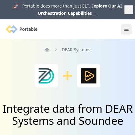
🚀 Portable does more than just ELT.
Explore Our AI
Orchestration Capabilities
→
Portable
Ope
DEAR Systems
Home
Integrate data from DEAR
Systems and Soundee