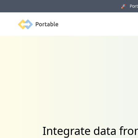
🚀 Porta
Portable
Integrate data fr