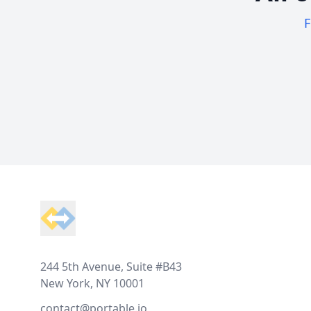
F
Footer
244 5th Avenue, Suite #B43
New York, NY 10001
contact@portable.io