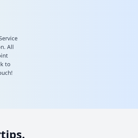
Service
n. All
oint
k to
ouch!
tips.