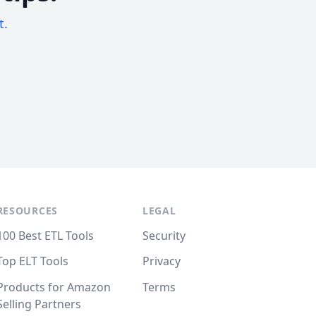
t.
RESOURCES
LEGAL
100 Best ETL Tools
Security
Top ELT Tools
Privacy
Products for Amazon
Terms
Selling Partners