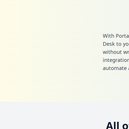
With Porta
Desk to yo
without wri
integratio
automate a
All 