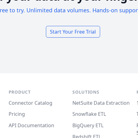
ree to try. Unlimited data volumes. Hands-on suppor
Start Your Free Trial
PRODUCT
SOLUTIONS
Connector Catalog
NetSuite Data Extraction
Pricing
Snowflake ETL
API Documentation
BigQuery ETL
Redshift ETL