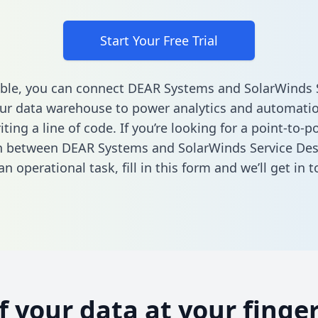
Start Your Free Trial
ble, you can connect DEAR Systems and SolarWinds 
ur data warehouse to power analytics and automatio
ting a line of code. If you’re looking for a point-to-p
n between DEAR Systems and SolarWinds Service Des
n operational task,
fill in this form
and we’ll get in t
of your data at your finger