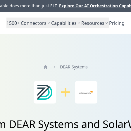
ble does more than just ELT.
Explore Our AI Orchestration Capab
1500+
Connectors
Capabilities
Resources
Pricing
DEAR Systems
Home
om DEAR Systems and Solar