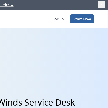
ilities
→
Log In
Start Free
Winds Service Desk