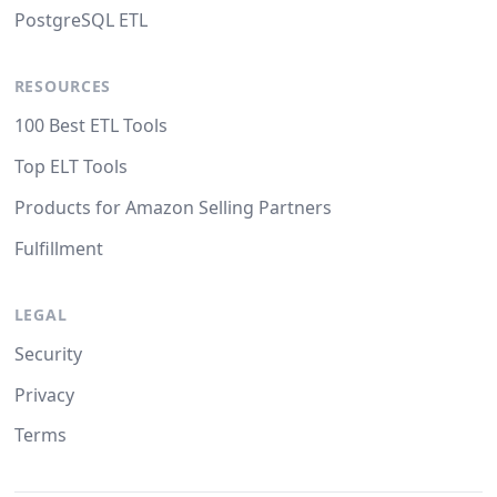
PostgreSQL ETL
RESOURCES
100 Best ETL Tools
Top ELT Tools
Products for Amazon Selling Partners
Fulfillment
LEGAL
Security
Privacy
Terms