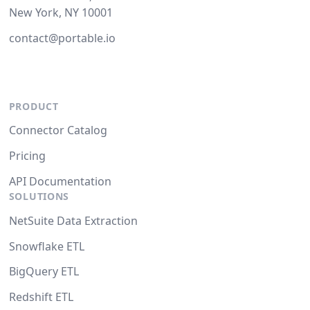
New York, NY 10001
contact@portable.io
PRODUCT
Connector Catalog
Pricing
API Documentation
SOLUTIONS
NetSuite Data Extraction
Snowflake ETL
BigQuery ETL
Redshift ETL