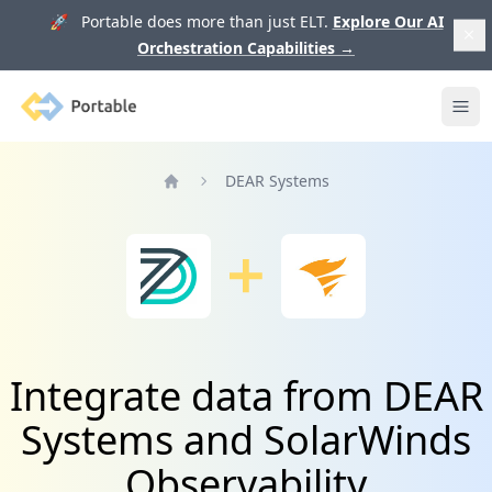
🚀 Portable does more than just ELT.
Explore Our AI
Orchestration Capabilities
→
Portable
Ope
DEAR Systems
Home
Integrate data from DEAR
Systems and SolarWinds
Observability