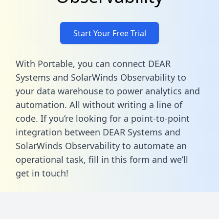
Start Your Free Trial
With Portable, you can connect DEAR
Systems and SolarWinds Observability to
your data warehouse to power analytics and
automation. All without writing a line of
code. If you’re looking for a point-to-point
integration between DEAR Systems and
SolarWinds Observability to automate an
operational task,
fill in this form
and we’ll
get in touch!