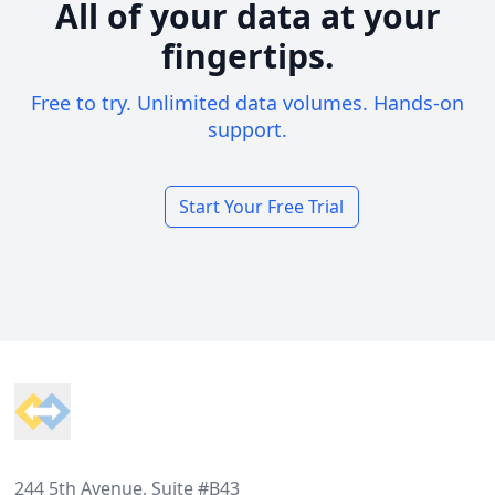
All of your data at your
fingertips.
Free to try. Unlimited data volumes. Hands-on
support.
Start Your Free Trial
Footer
244 5th Avenue, Suite #B43