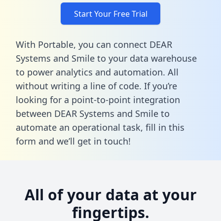
Start Your Free Trial
With Portable, you can connect DEAR
Systems and Smile to your data warehouse
to power analytics and automation. All
without writing a line of code. If you’re
looking for a point-to-point integration
between DEAR Systems and Smile to
automate an operational task,
fill in this
form
and we’ll get in touch!
All of your data at your
fingertips.