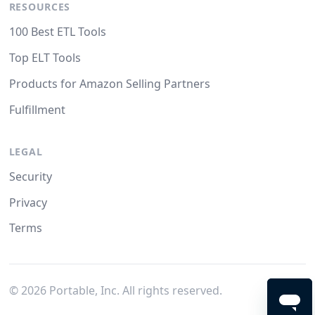
RESOURCES
100 Best ETL Tools
Top ELT Tools
Products for Amazon Selling Partners
Fulfillment
LEGAL
Security
Privacy
Terms
©
2026
Portable, Inc. All rights reserved.