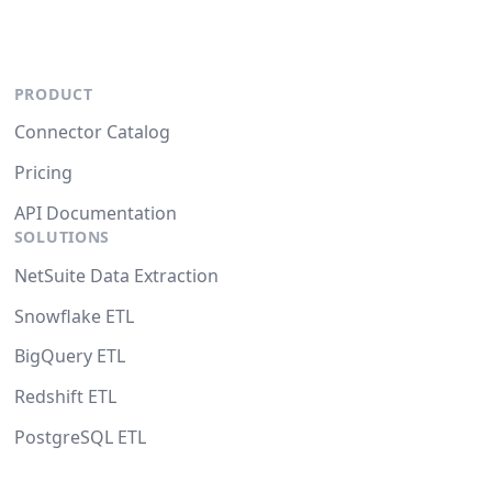
PRODUCT
Connector Catalog
Pricing
API Documentation
SOLUTIONS
NetSuite Data Extraction
Snowflake ETL
BigQuery ETL
Redshift ETL
PostgreSQL ETL