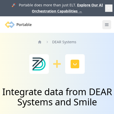
🚀 Portable does more than just ELT.
Explore Our AI
Orchestration Capabilities
→
Portable
Ope
DEAR Systems
Home
Integrate data from DEAR
Systems and Smile