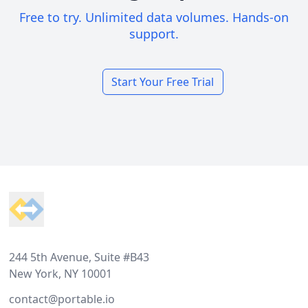
Free to try. Unlimited data volumes. Hands-on
support.
Start Your Free Trial
Footer
244 5th Avenue, Suite #B43
New York, NY 10001
contact@portable.io