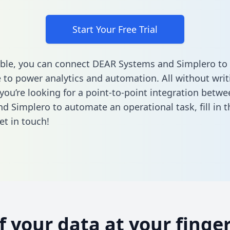
Start Your Free Trial
ble, you can connect DEAR Systems and Simplero to 
to power analytics and automation. All without writi
f you’re looking for a point-to-point integration bet
d Simplero to automate an operational task,
fill in 
et in touch!
of your data at your finger