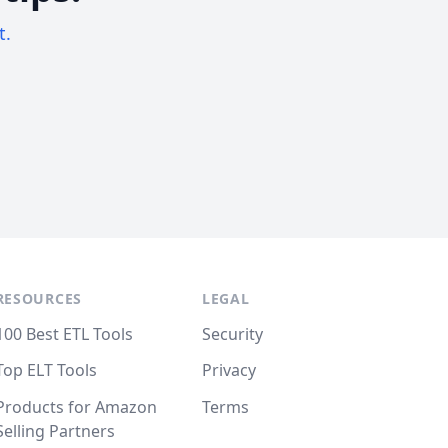
t.
RESOURCES
LEGAL
100 Best ETL Tools
Security
Top ELT Tools
Privacy
Products for Amazon
Terms
Selling Partners