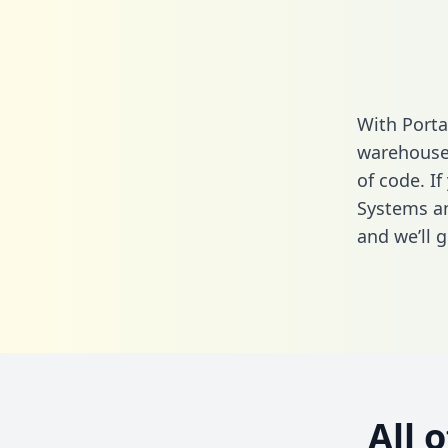
With Porta
warehouse 
of code. I
Systems an
and we’ll g
All 