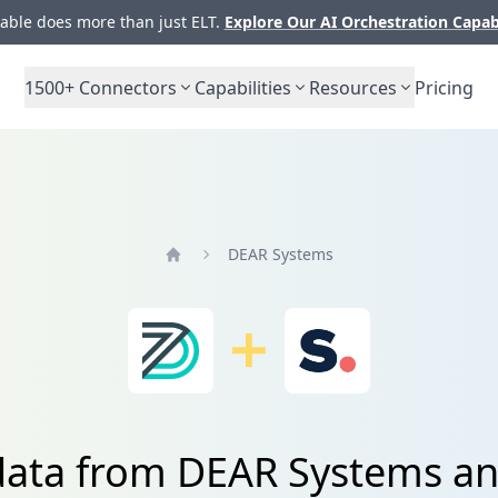
ble does more than just ELT.
Explore Our AI Orchestration Capab
1500+
Connectors
Capabilities
Resources
Pricing
DEAR Systems
Home
data from DEAR Systems a