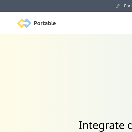
🚀 Porta
Portable
Integrate 