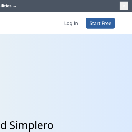
ilities
→
Log In
Start Free
nd Simplero