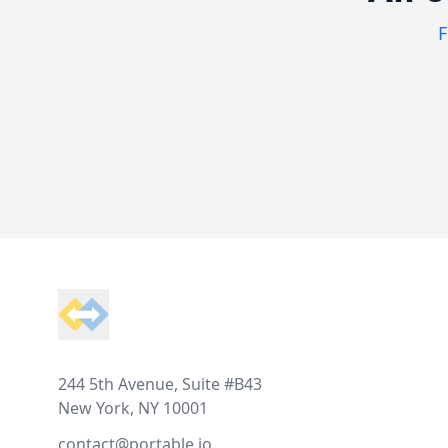
F
Footer
244 5th Avenue, Suite #B43
New York, NY 10001
contact@portable.io