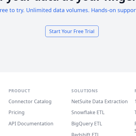
ree to try. Unlimited data volumes. Hands-on suppor
Start Your Free Trial
PRODUCT
SOLUTIONS
Connector Catalog
NetSuite Data Extraction
Pricing
Snowflake ETL
API Documentation
BigQuery ETL
Redshift ETL