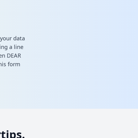
your data
ng a line
ween DEAR
this form
tips.