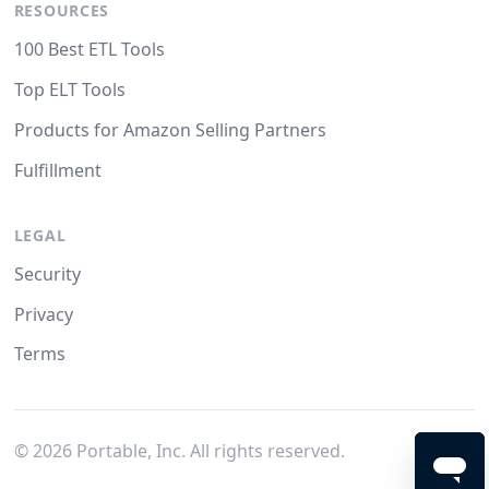
RESOURCES
100 Best ETL Tools
Top ELT Tools
Products for Amazon Selling Partners
Fulfillment
LEGAL
Security
Privacy
Terms
©
2026
Portable, Inc. All rights reserved.