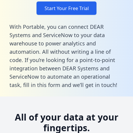
Start Your Free Trial
With Portable, you can connect DEAR
Systems and ServiceNow to your data
warehouse to power analytics and
automation. All without writing a line of
code. If you’re looking for a point-to-point
integration between DEAR Systems and
ServiceNow to automate an operational
task,
fill in this form
and we’ll get in touch!
All of your data at your
fingertips.