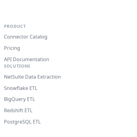
PRODUCT
Connector Catalog
Pricing
API Documentation
SOLUTIONS
NetSuite Data Extraction
Snowflake ETL
BigQuery ETL
Redshift ETL
PostgreSQL ETL