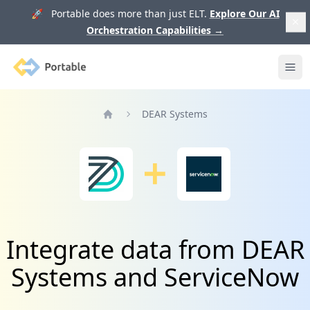
🚀 Portable does more than just ELT.
Explore Our AI
Orchestration Capabilities
→
Portable
Ope
DEAR Systems
Home
Integrate data from DEAR
Systems and ServiceNow