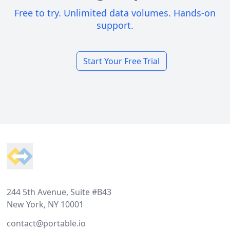
Free to try. Unlimited data volumes. Hands-on
support.
Start Your Free Trial
Footer
244 5th Avenue, Suite #B43
New York, NY 10001
contact@portable.io