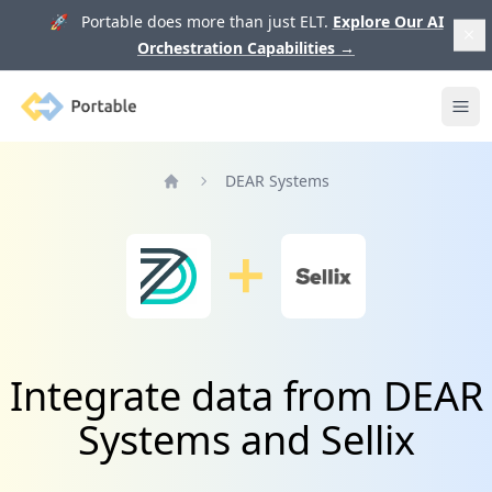
🚀 Portable does more than just ELT.
Explore Our AI
Orchestration Capabilities
→
Portable
Ope
DEAR Systems
Home
Integrate data from DEAR
Systems and Sellix