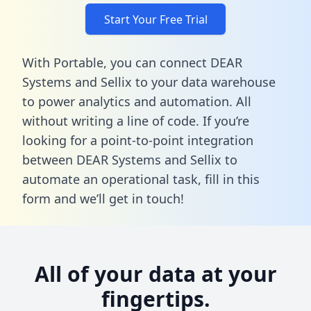
Start Your Free Trial
With Portable, you can connect DEAR
Systems and Sellix to your data warehouse
to power analytics and automation. All
without writing a line of code. If you’re
looking for a point-to-point integration
between DEAR Systems and Sellix to
automate an operational task,
fill in this
form
and we’ll get in touch!
All of your data at your
fingertips.