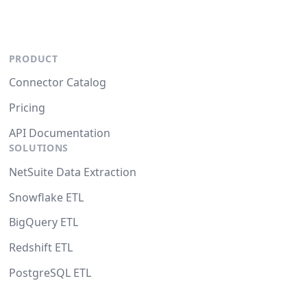
PRODUCT
Connector Catalog
Pricing
API Documentation
SOLUTIONS
NetSuite Data Extraction
Snowflake ETL
BigQuery ETL
Redshift ETL
PostgreSQL ETL