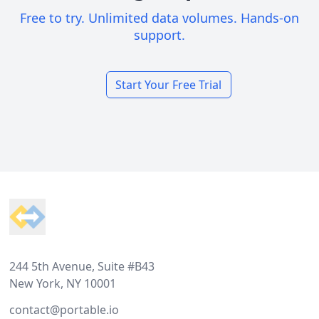
Free to try. Unlimited data volumes. Hands-on
support.
Start Your Free Trial
Footer
244 5th Avenue, Suite #B43
New York, NY 10001
contact@portable.io