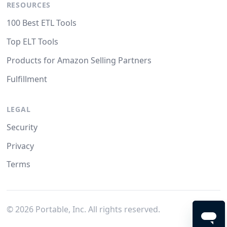
RESOURCES
100 Best ETL Tools
Top ELT Tools
Products for Amazon Selling Partners
Fulfillment
LEGAL
Security
Privacy
Terms
©
2026
Portable, Inc. All rights reserved.