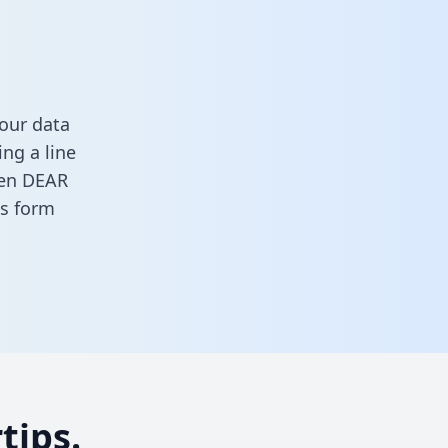
our data
ng a line
ween DEAR
his form
tips.