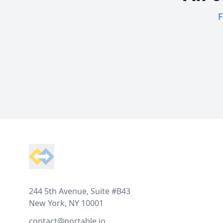
F
Footer
244 5th Avenue, Suite #B43
New York, NY 10001
contact@portable.io