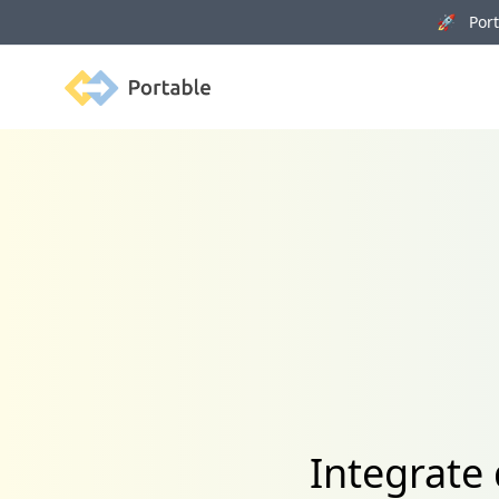
🚀 Porta
Portable
Integrate