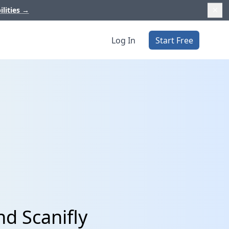
ilities
→
Log In
Start Free
d Scanifly