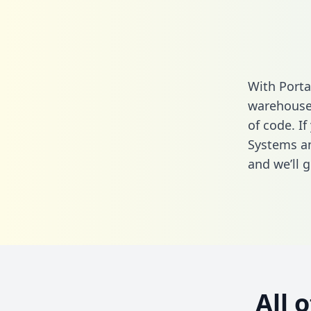
With Porta
warehouse 
of code. I
Systems an
and we’ll g
All 