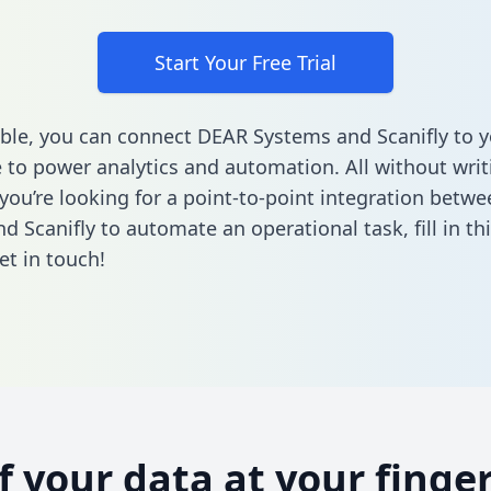
Start Your Free Trial
ble, you can connect DEAR Systems and Scanifly to y
to power analytics and automation. All without writi
f you’re looking for a point-to-point integration bet
d Scanifly to automate an operational task,
fill in t
et in touch!
of your data at your finger