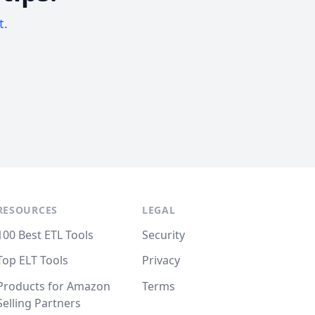
t.
RESOURCES
LEGAL
100 Best ETL Tools
Security
Top ELT Tools
Privacy
Products for Amazon
Terms
Selling Partners