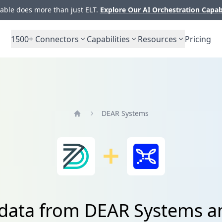
ble does more than just ELT.
Explore Our AI Orchestration Capab
1500+
Connectors
Capabilities
Resources
Pricing
DEAR Systems
Home
 data from DEAR Systems an