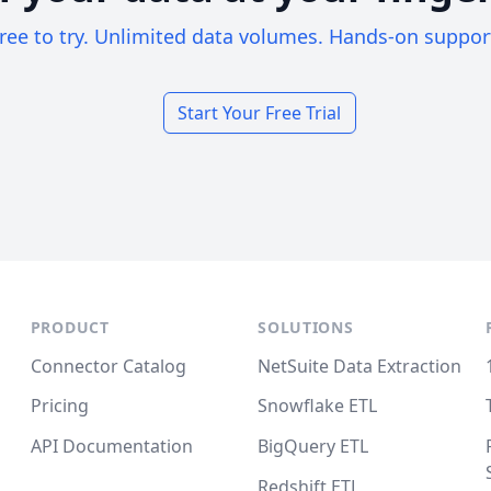
ree to try. Unlimited data volumes. Hands-on suppor
Start Your Free Trial
PRODUCT
SOLUTIONS
Connector Catalog
NetSuite Data Extraction
Pricing
Snowflake ETL
API Documentation
BigQuery ETL
Redshift ETL