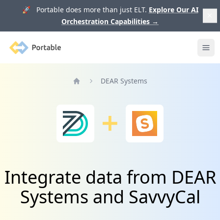
🚀 Portable does more than just ELT.
Explore Our AI
Orchestration Capabilities
→
Portable
Ope
DEAR Systems
Home
Integrate data from DEAR
Systems and SavvyCal