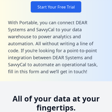
Start Your Free Trial
With Portable, you can connect DEAR
Systems and SavvyCal to your data
warehouse to power analytics and
automation. All without writing a line of
code. If you’re looking for a point-to-point
integration between DEAR Systems and
SavvyCal to automate an operational task,
fill in this form
and we’ll get in touch!
All of your data at your
fingertips.