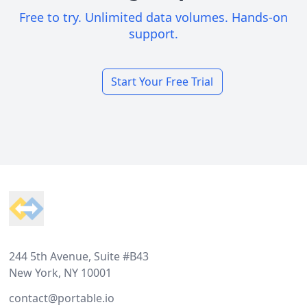
Free to try. Unlimited data volumes. Hands-on
support.
Start Your Free Trial
Footer
244 5th Avenue, Suite #B43
New York, NY 10001
contact@portable.io