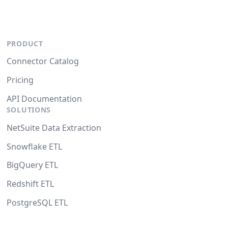
PRODUCT
Connector Catalog
Pricing
API Documentation
SOLUTIONS
NetSuite Data Extraction
Snowflake ETL
BigQuery ETL
Redshift ETL
PostgreSQL ETL