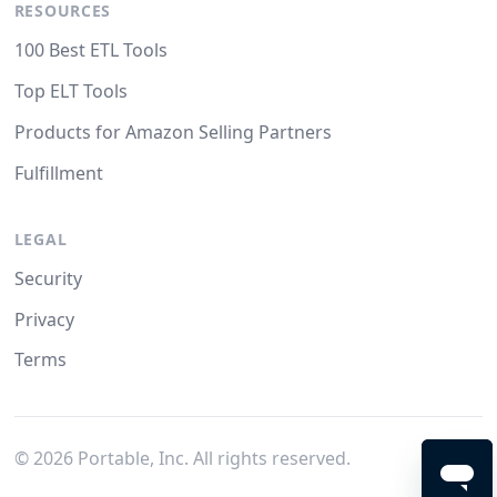
RESOURCES
100 Best ETL Tools
Top ELT Tools
Products for Amazon Selling Partners
Fulfillment
LEGAL
Security
Privacy
Terms
©
2026
Portable, Inc. All rights reserved.