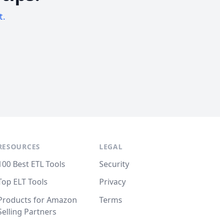
t.
RESOURCES
LEGAL
100 Best ETL Tools
Security
Top ELT Tools
Privacy
Products for Amazon
Terms
Selling Partners