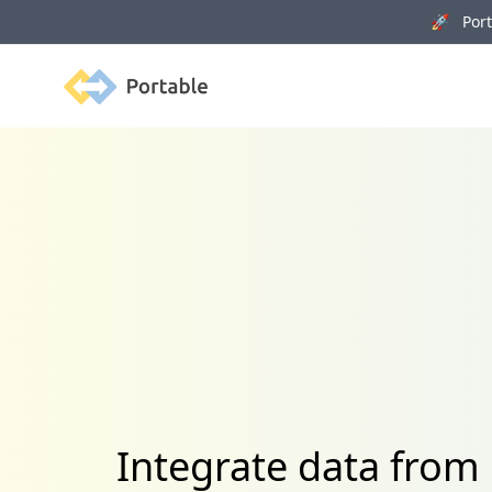
🚀 Porta
Portable
Integrate data fro