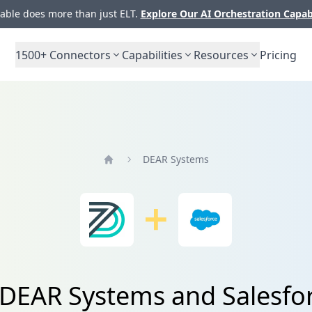
ble does more than just ELT.
Explore Our AI Orchestration Capab
1500+
Connectors
Capabilities
Resources
Pricing
DEAR Systems
Home
m DEAR Systems and Salesf