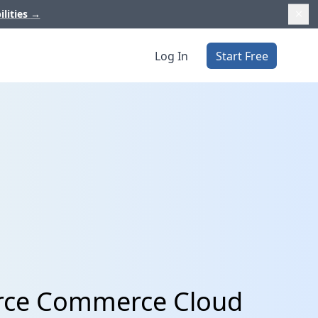
ilities
→
Log In
Start Free
orce Commerce Cloud