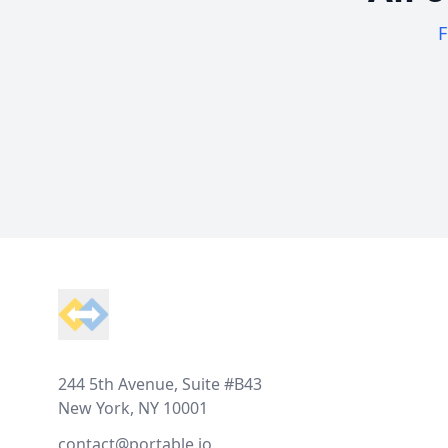
F
Footer
244 5th Avenue, Suite #B43
New York, NY 10001
contact@portable.io