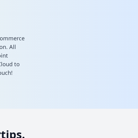
 Commerce
n. All
oint
loud to
ouch!
tips.