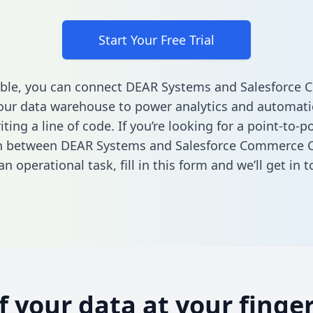
Start Your Free Trial
able, you can connect DEAR Systems and Salesforce
our data warehouse to power analytics and automatio
ting a line of code. If you’re looking for a point-to-p
on between DEAR Systems and Salesforce Commerce C
n operational task,
fill in this form
and we’ll get in t
of your data at your finger