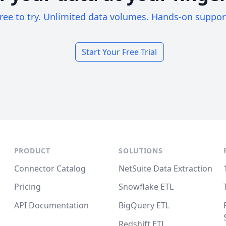
ree to try. Unlimited data volumes. Hands-on suppor
Start Your Free Trial
PRODUCT
SOLUTIONS
Connector Catalog
NetSuite Data Extraction
Pricing
Snowflake ETL
API Documentation
BigQuery ETL
Redshift ETL