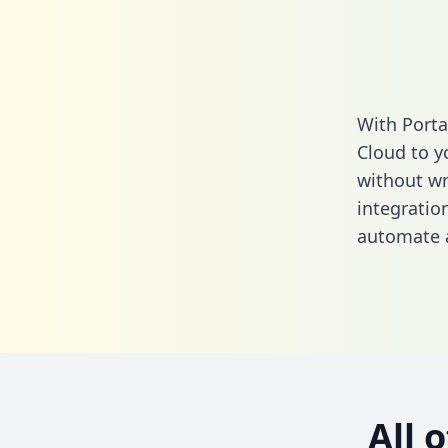
With Port
Cloud to y
without wri
integrati
automate a
All 