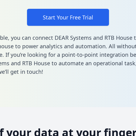
Start Your Free Trial
ble, you can connect DEAR Systems and RTB House t
ouse to power analytics and automation. All without
e. If you’re looking for a point-to-point integration 
ems and RTB House to automate an operational task
’ll get in touch!
of your data at your finger