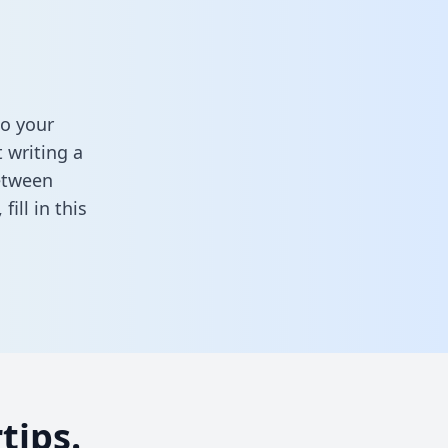
o your
 writing a
between
,
fill in this
tips.