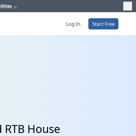
ilities
→
Log In
Start Free
d RTB House