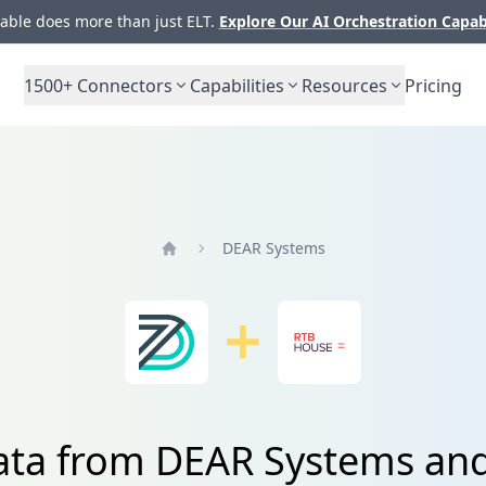
ble does more than just ELT.
Explore Our AI Orchestration Capab
1500+
Connectors
Capabilities
Resources
Pricing
DEAR Systems
Home
data from DEAR Systems an