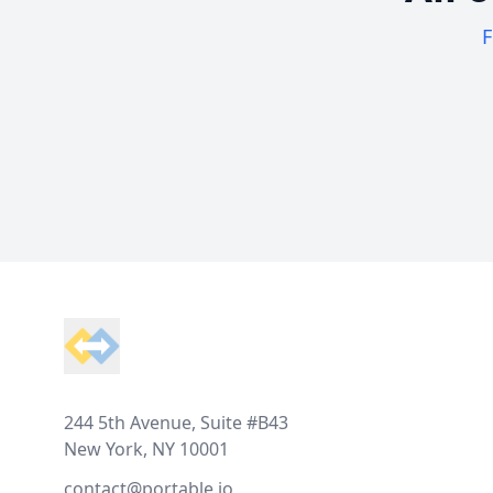
F
Footer
244 5th Avenue, Suite #B43
New York, NY 10001
contact@portable.io