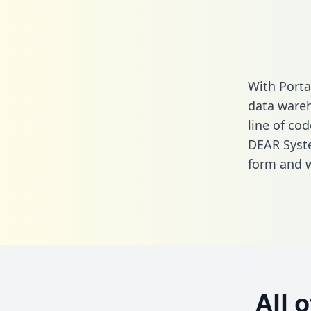
With Porta
data wareh
line of cod
DEAR Syst
form
and we
All 