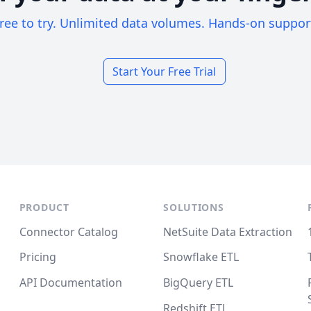
ree to try. Unlimited data volumes. Hands-on suppor
Start Your Free Trial
PRODUCT
SOLUTIONS
Connector Catalog
NetSuite Data Extraction
Pricing
Snowflake ETL
API Documentation
BigQuery ETL
Redshift ETL