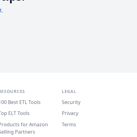
t.
RESOURCES
LEGAL
100 Best ETL Tools
Security
Top ELT Tools
Privacy
Products for Amazon
Terms
Selling Partners