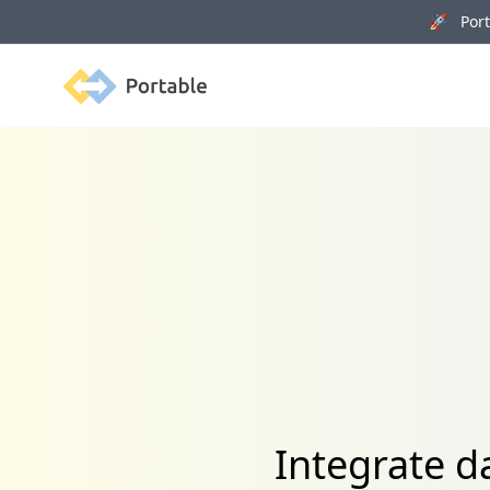
🚀 Porta
Portable
Integrate 