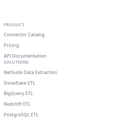
PRODUCT
Connector Catalog
Pricing
API Documentation
SOLUTIONS
NetSuite Data Extraction
Snowflake ETL
BigQuery ETL
Redshift ETL
PostgreSQL ETL