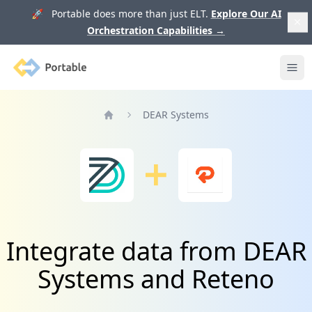
🚀 Portable does more than just ELT.
Explore Our AI
Orchestration Capabilities
→
Portable
Ope
DEAR Systems
Home
Integrate data from DEAR
Systems and Reteno