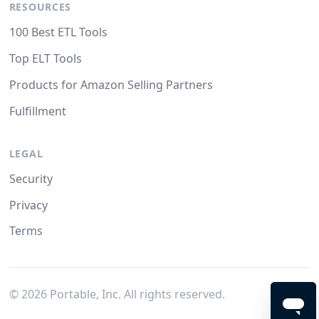
RESOURCES
100 Best ETL Tools
Top ELT Tools
Products for Amazon Selling Partners
Fulfillment
LEGAL
Security
Privacy
Terms
©
2026
Portable, Inc. All rights reserved.