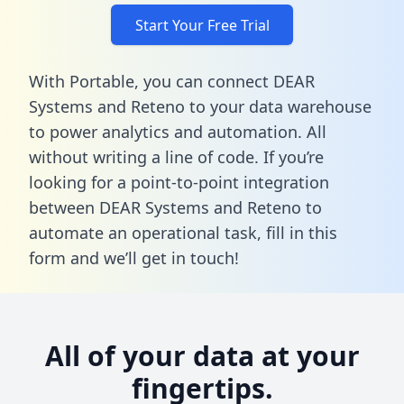
Start Your Free Trial
With Portable, you can connect DEAR
Systems and Reteno to your data warehouse
to power analytics and automation. All
without writing a line of code. If you’re
looking for a point-to-point integration
between DEAR Systems and Reteno to
automate an operational task,
fill in this
form
and we’ll get in touch!
All of your data at your
fingertips.