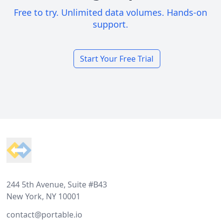
Free to try. Unlimited data volumes. Hands-on
support.
Start Your Free Trial
Footer
244 5th Avenue, Suite #B43
New York, NY 10001
contact@portable.io