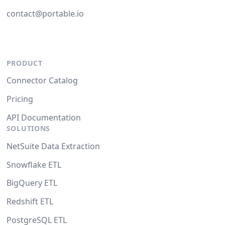
contact@portable.io
PRODUCT
Connector Catalog
Pricing
API Documentation
SOLUTIONS
NetSuite Data Extraction
Snowflake ETL
BigQuery ETL
Redshift ETL
PostgreSQL ETL