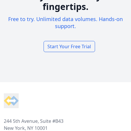
fingertips.
Free to try. Unlimited data volumes. Hands-on
support.
Start Your Free Trial
Footer
244 5th Avenue, Suite #B43
New York, NY 10001