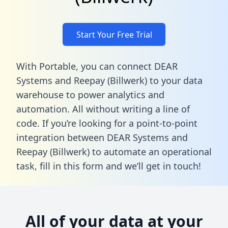
Start Your Free Trial
With Portable, you can connect DEAR
Systems and Reepay (Billwerk) to your data
warehouse to power analytics and
automation. All without writing a line of
code. If you’re looking for a point-to-point
integration between DEAR Systems and
Reepay (Billwerk) to automate an operational
task,
fill in this form
and we’ll get in touch!
All of your data at your