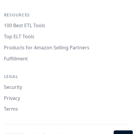
RESOURCES
100 Best ETL Tools
Top ELT Tools
Products for Amazon Selling Partners
Fulfillment
LEGAL
Security
Privacy
Terms