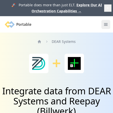
🚀 Portable does more than just ELT.
Explore Our AI
Orchestration Capabilities
→
Portable
Ope
DEAR Systems
Home
Integrate data from DEAR
Systems and Reepay
(Billwerk)