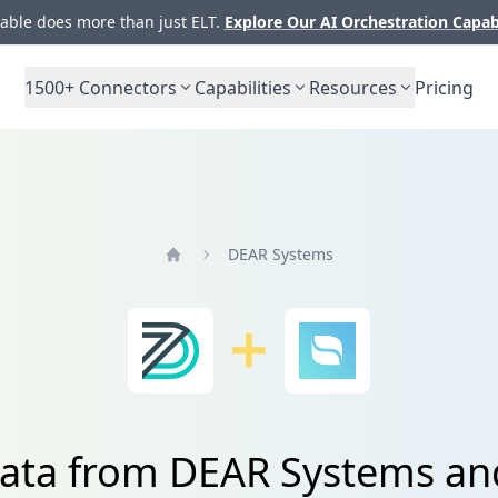
ble does more than just ELT.
Explore Our AI Orchestration Capab
1500+
Connectors
Capabilities
Resources
Pricing
DEAR Systems
Home
data from DEAR Systems a