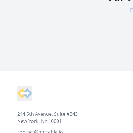
F
Footer
244 5th Avenue, Suite #B43
New York, NY 10001
contact@portable.io