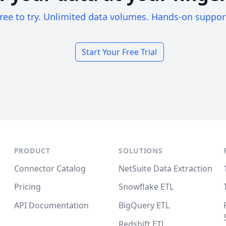
ree to try. Unlimited data volumes. Hands-on suppor
Start Your Free Trial
PRODUCT
SOLUTIONS
Connector Catalog
NetSuite Data Extraction
Pricing
Snowflake ETL
API Documentation
BigQuery ETL
Redshift ETL