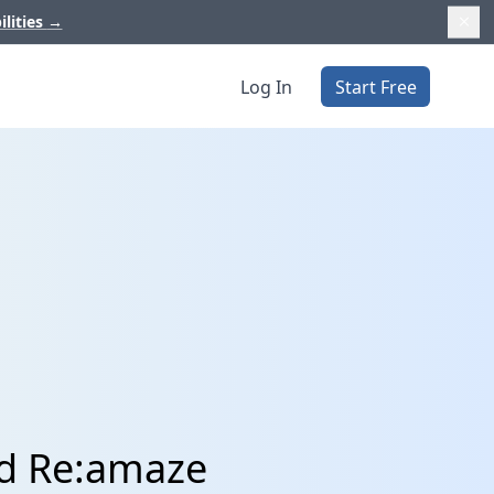
ilities
→
Log In
Start Free
nd Re:amaze