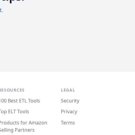
t.
RESOURCES
LEGAL
100 Best ETL Tools
Security
Top ELT Tools
Privacy
Products for Amazon
Terms
Selling Partners