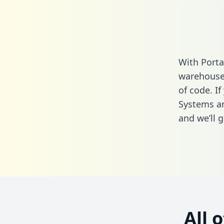
With Porta
warehouse 
of code. I
Systems a
and we’ll g
All 