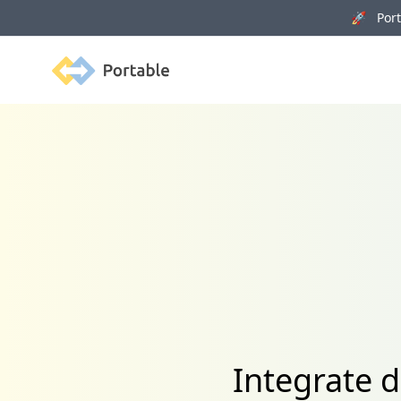
🚀 Porta
Portable
Integrate 