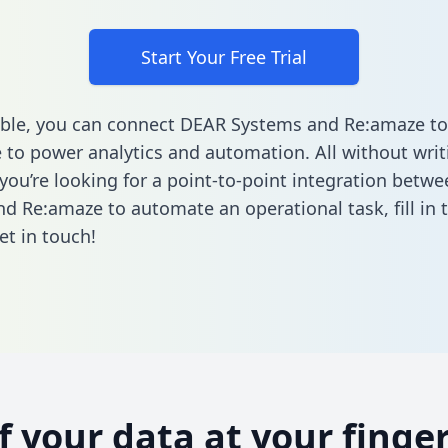
Start Your Free Trial
ble, you can connect DEAR Systems and Re:amaze to
to power analytics and automation. All without writi
f you’re looking for a point-to-point integration bet
nd Re:amaze to automate an operational task,
fill in
et in touch!
of your data at your finger