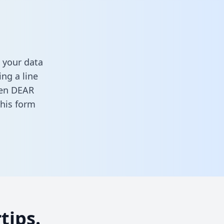
 your data
ng a line
ween DEAR
 this form
tips.