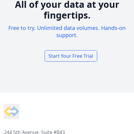
All of your data at your
fingertips.
Free to try. Unlimited data volumes. Hands-on
support.
Start Your Free Trial
Footer
244 5th Avenue, Suite #B43