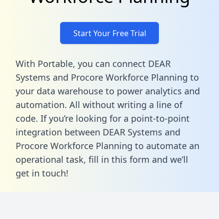
Start Your Free Trial
With Portable, you can connect DEAR
Systems and Procore Workforce Planning to
your data warehouse to power analytics and
automation. All without writing a line of
code. If you’re looking for a point-to-point
integration between DEAR Systems and
Procore Workforce Planning to automate an
operational task,
fill in this form
and we’ll
get in touch!