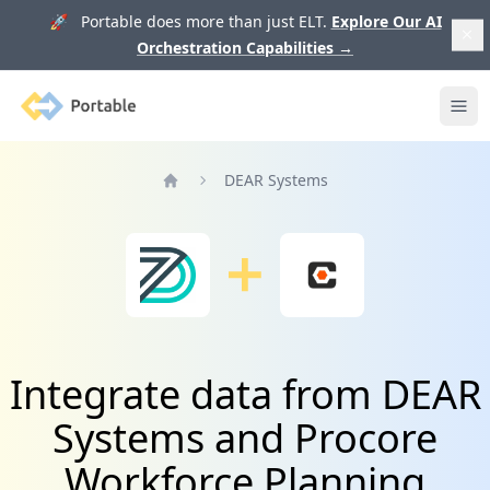
🚀 Portable does more than just ELT.
Explore Our AI
Orchestration Capabilities
→
Portable
Ope
DEAR Systems
Home
Integrate data from DEAR
Systems and Procore
Workforce Planning