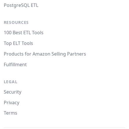
PostgreSQL ETL
RESOURCES
100 Best ETL Tools
Top ELT Tools
Products for Amazon Selling Partners
Fulfillment
LEGAL
Security
Privacy
Terms