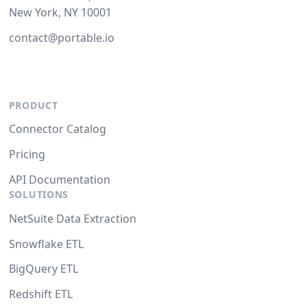
New York, NY 10001
contact@portable.io
PRODUCT
Connector Catalog
Pricing
API Documentation
SOLUTIONS
NetSuite Data Extraction
Snowflake ETL
BigQuery ETL
Redshift ETL