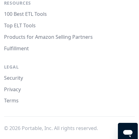
RESOURCES
100 Best ETL Tools
Top ELT Tools
Products for Amazon Selling Partners
Fulfillment
LEGAL
Security
Privacy
Terms
©
2026
Portable, Inc. All rights reserved.