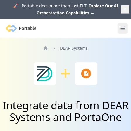
🚀 Portable does more than just ELT.
Explore Our AI
Orchestration Capabilities
→
Portable
Ope
DEAR Systems
Home
Integrate data from DEAR
Systems and PortaOne