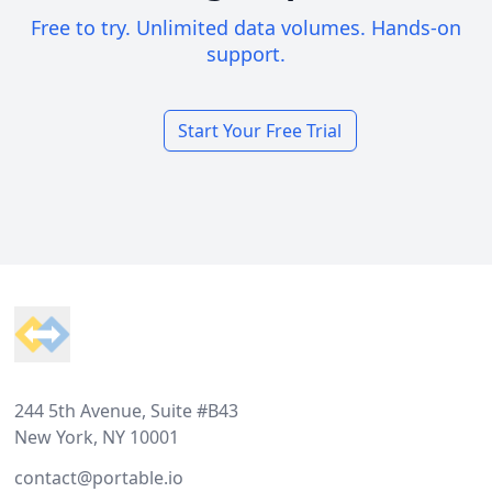
Free to try. Unlimited data volumes. Hands-on
support.
Start Your Free Trial
Footer
244 5th Avenue, Suite #B43
New York, NY 10001
contact@portable.io