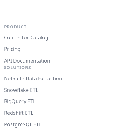
PRODUCT
Connector Catalog
Pricing
API Documentation
SOLUTIONS
NetSuite Data Extraction
Snowflake ETL
BigQuery ETL
Redshift ETL
PostgreSQL ETL