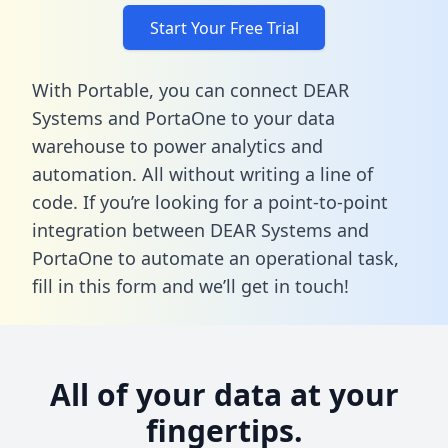
Start Your Free Trial
With Portable, you can connect DEAR
Systems and PortaOne to your data
warehouse to power analytics and
automation. All without writing a line of
code. If you’re looking for a point-to-point
integration between DEAR Systems and
PortaOne to automate an operational task,
fill in this form
and we’ll get in touch!
All of your data at your
fingertips.