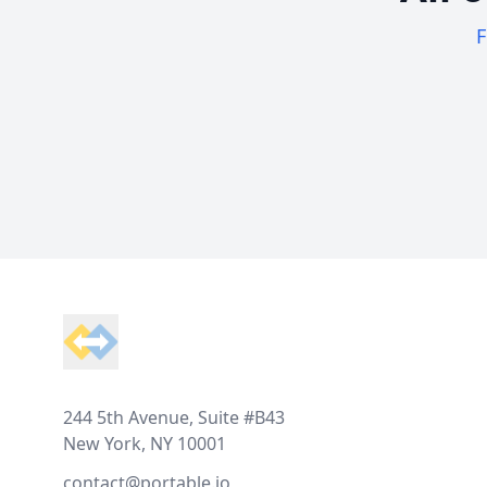
F
Footer
244 5th Avenue, Suite #B43
New York, NY 10001
contact@portable.io