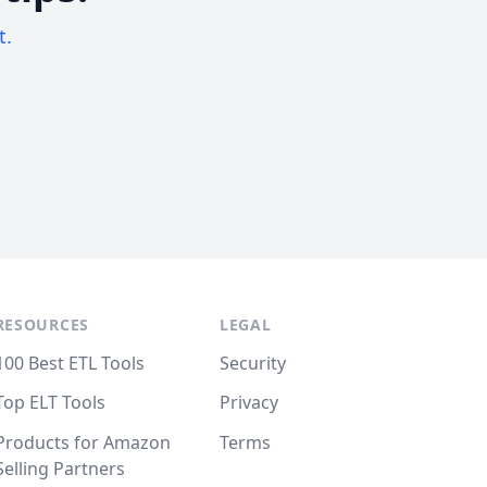
t.
RESOURCES
LEGAL
100 Best ETL Tools
Security
Top ELT Tools
Privacy
Products for Amazon
Terms
Selling Partners