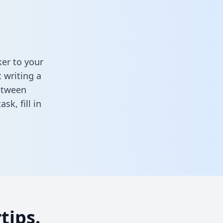
er to your
 writing a
between
task,
fill in
tips.