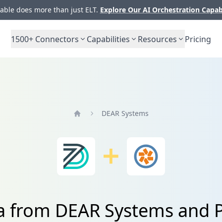
ble does more than just ELT.
Explore Our AI Orchestration Capab
1500+
Connectors
Capabilities
Resources
Pricing
DEAR Systems
Home
a from DEAR Systems and P