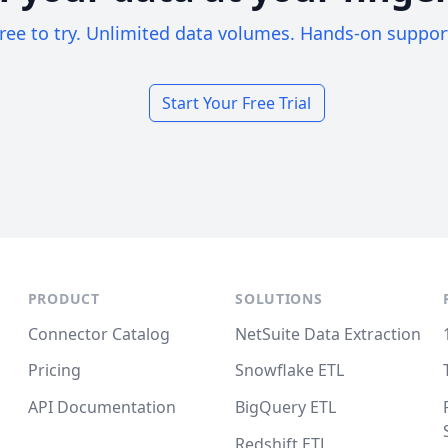
ree to try. Unlimited data volumes. Hands-on suppor
Start Your Free Trial
PRODUCT
SOLUTIONS
Connector Catalog
NetSuite Data Extraction
Pricing
Snowflake ETL
API Documentation
BigQuery ETL
Redshift ETL