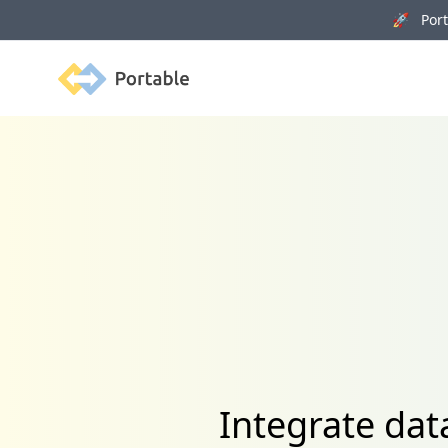
🚀 Porta
Portable
Integrate dat