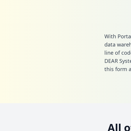
With Porta
data wareh
line of cod
DEAR Syste
this form
a
All 