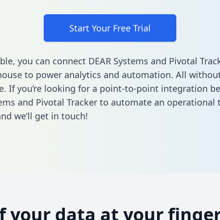
Start Your Free Trial
ble, you can connect DEAR Systems and Pivotal Track
ouse to power analytics and automation. All without
e. If you’re looking for a point-to-point integration 
ms and Pivotal Tracker to automate an operational 
nd we’ll get in touch!
of your data at your finger