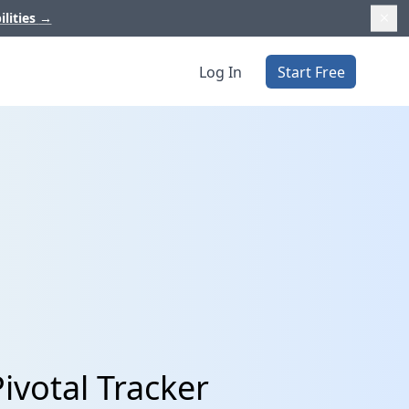
ilities
→
Log In
Start Free
ivotal Tracker