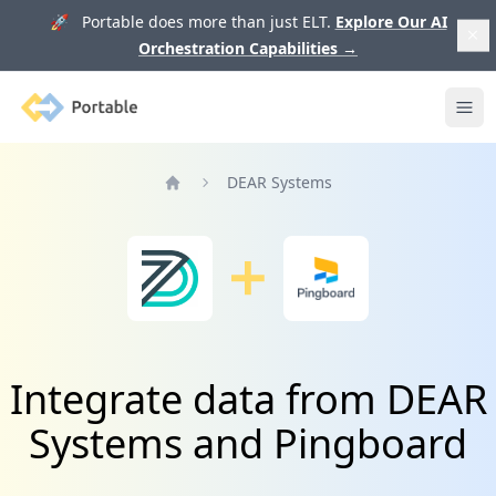
🚀 Portable does more than just ELT.
Explore Our AI
Orchestration Capabilities
→
Portable
Ope
DEAR Systems
Home
Integrate data from DEAR
Systems and Pingboard