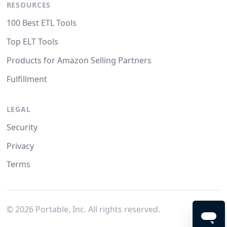
RESOURCES
100 Best ETL Tools
Top ELT Tools
Products for Amazon Selling Partners
Fulfillment
LEGAL
Security
Privacy
Terms
©
2026
Portable, Inc. All rights reserved.