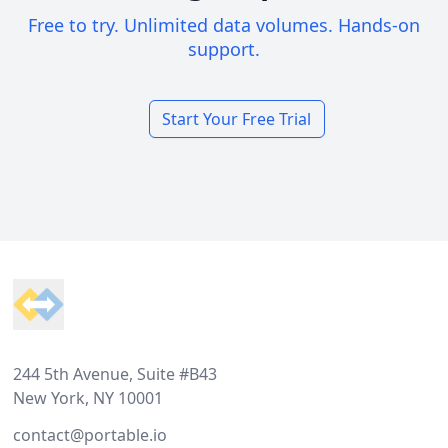
Free to try. Unlimited data volumes. Hands-on
support.
Start Your Free Trial
Footer
244 5th Avenue, Suite #B43
New York, NY 10001
contact@portable.io