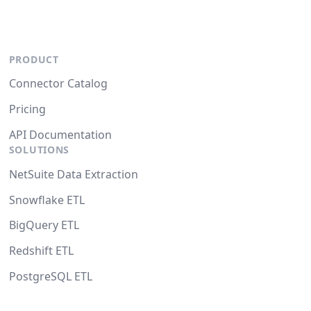
PRODUCT
Connector Catalog
Pricing
API Documentation
SOLUTIONS
NetSuite Data Extraction
Snowflake ETL
BigQuery ETL
Redshift ETL
PostgreSQL ETL