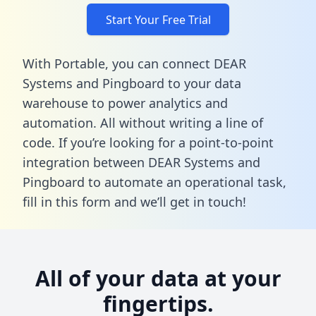
Start Your Free Trial
With Portable, you can connect DEAR
Systems and Pingboard to your data
warehouse to power analytics and
automation. All without writing a line of
code. If you’re looking for a point-to-point
integration between DEAR Systems and
Pingboard to automate an operational task,
fill in this form
and we’ll get in touch!
All of your data at your
fingertips.