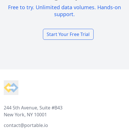
Free to try. Unlimited data volumes. Hands-on
support.
Start Your Free Trial
Footer
244 5th Avenue, Suite #B43
New York, NY 10001
contact@portable.io