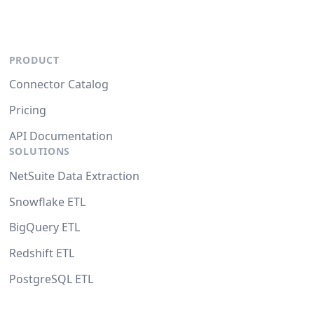
PRODUCT
Connector Catalog
Pricing
API Documentation
SOLUTIONS
NetSuite Data Extraction
Snowflake ETL
BigQuery ETL
Redshift ETL
PostgreSQL ETL