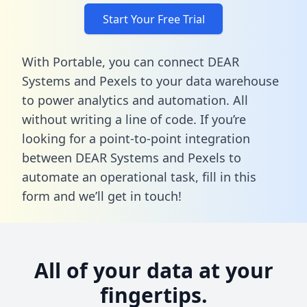
Start Your Free Trial
With Portable, you can connect DEAR
Systems and Pexels to your data warehouse
to power analytics and automation. All
without writing a line of code. If you’re
looking for a point-to-point integration
between DEAR Systems and Pexels to
automate an operational task,
fill in this
form
and we’ll get in touch!
All of your data at your
fingertips.