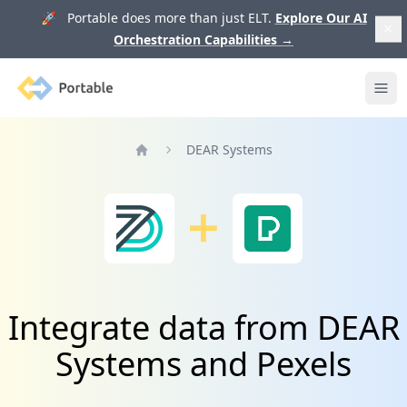
🚀 Portable does more than just ELT.
Explore Our AI
Orchestration Capabilities
→
Portable
Ope
DEAR Systems
Home
Integrate data from DEAR
Systems and Pexels