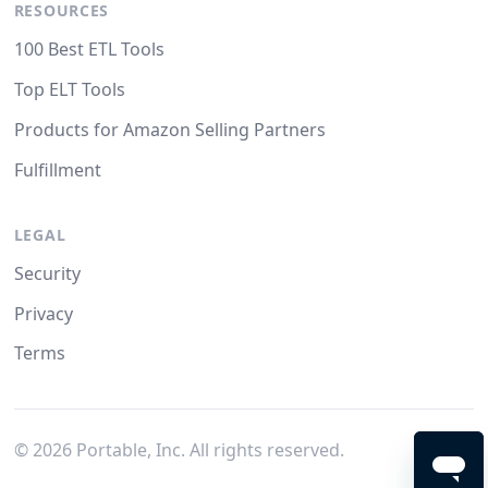
RESOURCES
100 Best ETL Tools
Top ELT Tools
Products for Amazon Selling Partners
Fulfillment
LEGAL
Security
Privacy
Terms
©
2026
Portable, Inc. All rights reserved.