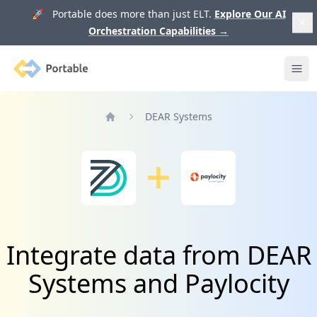
🚀 Portable does more than just ELT.
Explore Our AI
Orchestration Capabilities
→
Portable
Ope
DEAR Systems
Home
Integrate data from DEAR
Systems and Paylocity