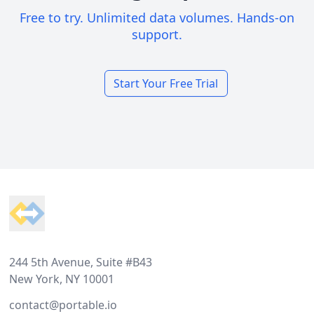
Free to try. Unlimited data volumes. Hands-on
support.
Start Your Free Trial
Footer
244 5th Avenue, Suite #B43
New York, NY 10001
contact@portable.io