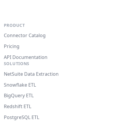
PRODUCT
Connector Catalog
Pricing
API Documentation
SOLUTIONS
NetSuite Data Extraction
Snowflake ETL
BigQuery ETL
Redshift ETL
PostgreSQL ETL