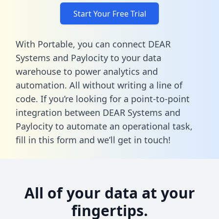
Start Your Free Trial
With Portable, you can connect DEAR
Systems and Paylocity to your data
warehouse to power analytics and
automation. All without writing a line of
code. If you’re looking for a point-to-point
integration between DEAR Systems and
Paylocity to automate an operational task,
fill in this form
and we’ll get in touch!
All of your data at your
fingertips.