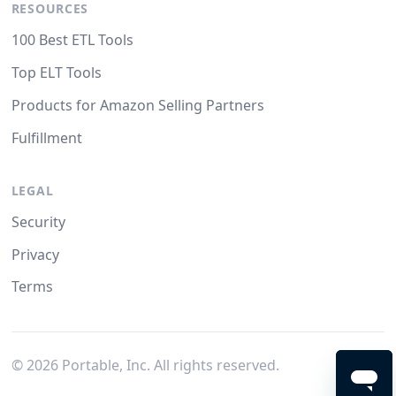
RESOURCES
100 Best ETL Tools
Top ELT Tools
Products for Amazon Selling Partners
Fulfillment
LEGAL
Security
Privacy
Terms
©
2026
Portable, Inc. All rights reserved.