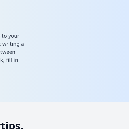
 to your
 writing a
between
sk,
fill in
tips.