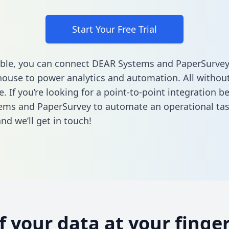
Start Your Free Trial
ble, you can connect DEAR Systems and PaperSurvey
ouse to power analytics and automation. All without
e. If you’re looking for a point-to-point integration 
ems and PaperSurvey to automate an operational ta
nd we’ll get in touch!
of your data at your finger