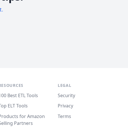
t.
RESOURCES
LEGAL
100 Best ETL Tools
Security
Top ELT Tools
Privacy
Products for Amazon
Terms
Selling Partners