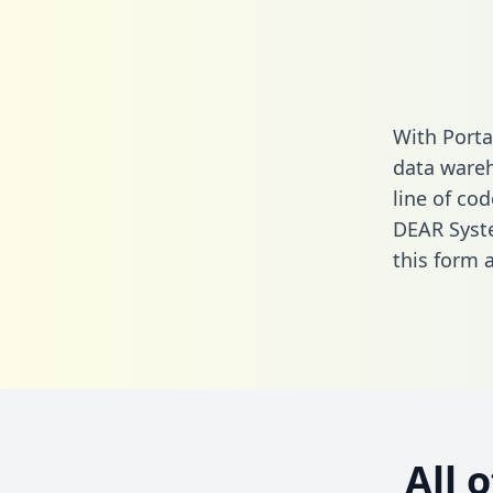
With Porta
data wareh
line of cod
DEAR Syst
this form
a
All 