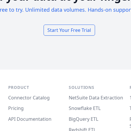
ree to try. Unlimited data volumes. Hands-on suppor
Start Your Free Trial
PRODUCT
SOLUTIONS
Connector Catalog
NetSuite Data Extraction
Pricing
Snowflake ETL
API Documentation
BigQuery ETL
Redshift ETL