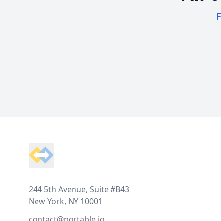
F
Footer
244 5th Avenue, Suite #B43
New York, NY 10001
contact@portable.io