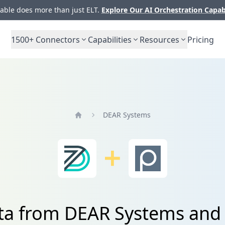
ble does more than just ELT.
Explore Our AI Orchestration Capab
1500+
Connectors
Capabilities
Resources
Pricing
DEAR Systems
Home
ata from DEAR Systems and