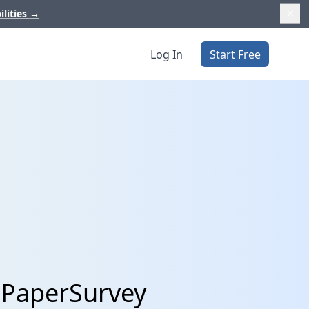
ilities
→
Log In
Start Free
 PaperSurvey