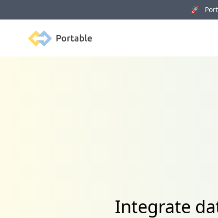
🚀 Porta
Portable
Integrate d