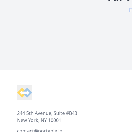
F
Footer
244 5th Avenue, Suite #B43
New York, NY 10001
contact@portable.io