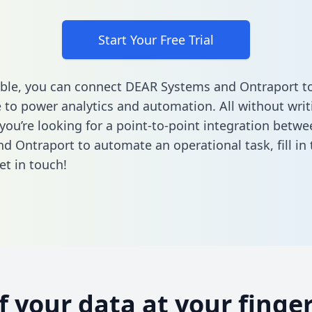
Start Your Free Trial
ble, you can connect DEAR Systems and Ontraport to
to power analytics and automation. All without writi
f you’re looking for a point-to-point integration bet
d Ontraport to automate an operational task,
fill i
et in touch!
of your data at your finger