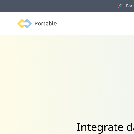
🚀 Porta
Portable
Integrate 