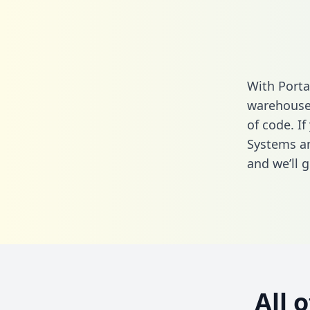
With Porta
warehouse 
of code. I
Systems an
and we’ll g
All 