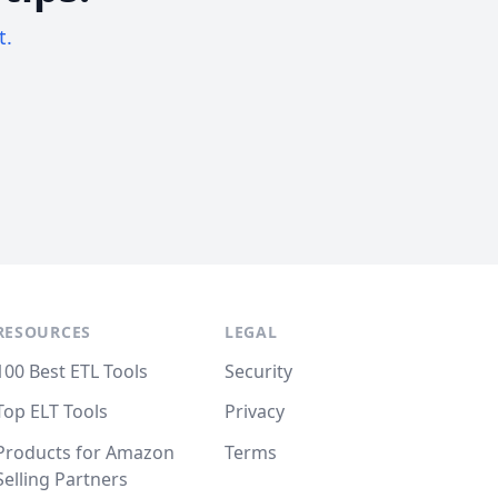
t.
RESOURCES
LEGAL
100 Best ETL Tools
Security
Top ELT Tools
Privacy
Products for Amazon
Terms
Selling Partners