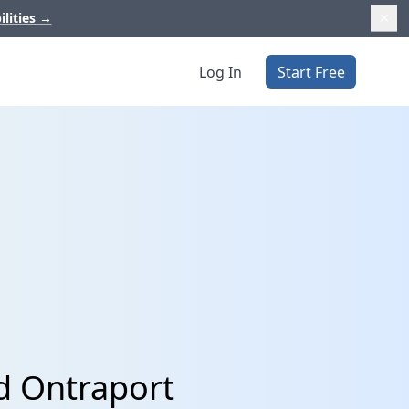
ilities
→
Log In
Start Free
d Ontraport