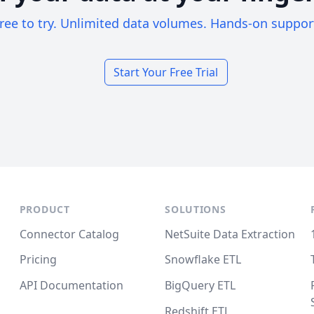
ree to try. Unlimited data volumes. Hands-on suppor
Start Your Free Trial
PRODUCT
SOLUTIONS
Connector Catalog
NetSuite Data Extraction
Pricing
Snowflake ETL
API Documentation
BigQuery ETL
Redshift ETL