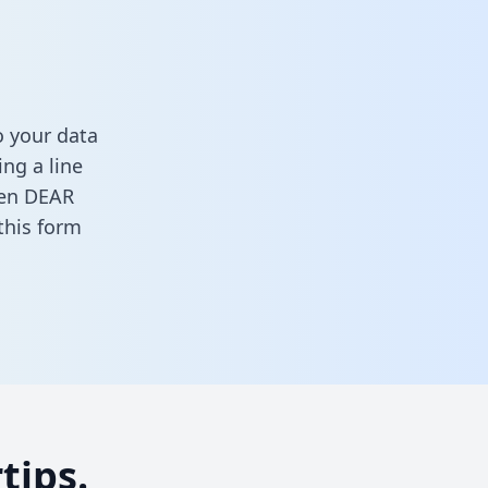
 your data
ng a line
ween DEAR
n this form
tips.