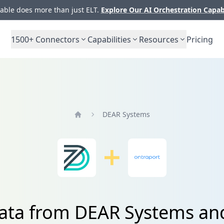
ble does more than just ELT.
Explore Our AI Orchestration Capab
1500+
Connectors
Capabilities
Resources
Pricing
DEAR Systems
Home
data from DEAR Systems an