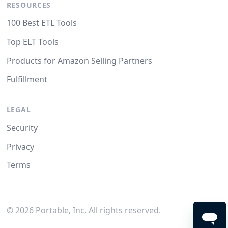
RESOURCES
100 Best ETL Tools
Top ELT Tools
Products for Amazon Selling Partners
Fulfillment
LEGAL
Security
Privacy
Terms
©
2026
Portable, Inc. All rights reserved.