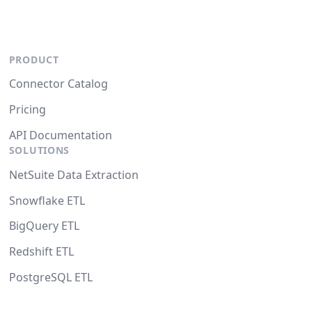
PRODUCT
Connector Catalog
Pricing
API Documentation
SOLUTIONS
NetSuite Data Extraction
Snowflake ETL
BigQuery ETL
Redshift ETL
PostgreSQL ETL