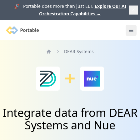
🚀 Portable does more than just ELT.
Explore Our AI
Orchestration Capabilities
→
Portable
Ope
DEAR Systems
Home
Integrate data from DEAR
Systems and Nue