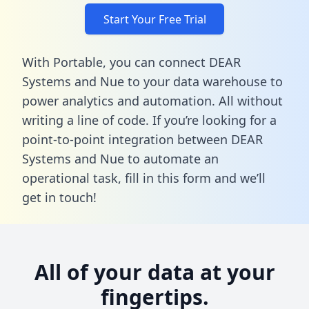
Start Your Free Trial
With Portable, you can connect DEAR
Systems and Nue to your data warehouse to
power analytics and automation. All without
writing a line of code. If you’re looking for a
point-to-point integration between DEAR
Systems and Nue to automate an
operational task,
fill in this form
and we’ll
get in touch!
All of your data at your
fingertips.