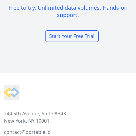
Free to try. Unlimited data volumes. Hands-on
support.
Start Your Free Trial
Footer
244 5th Avenue, Suite #B43
New York, NY 10001
contact@portable.io