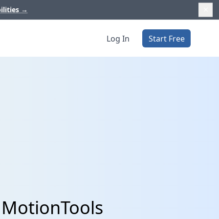
ilities
→
Log In
Start Free
 MotionTools