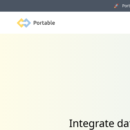
🚀 Porta
Portable
Integrate d