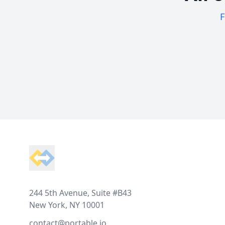
F
Footer
244 5th Avenue, Suite #B43
New York, NY 10001
contact@portable.io