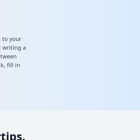
 to your
 writing a
between
sk,
fill in
tips.