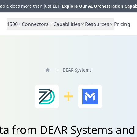
ble does more than just ELT.
Explore Our AI Orchestration Capab
1500+
Connectors
Capabilities
Resources
Pricing
DEAR Systems
Home
ata from DEAR Systems and