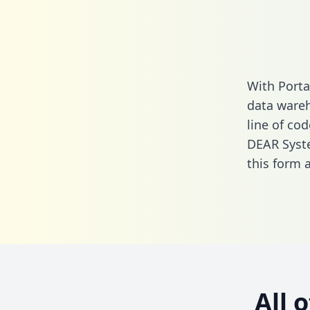
With Porta
data wareh
line of cod
DEAR Syst
this form
a
All 