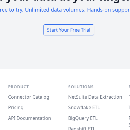
ree to try. Unlimited data volumes. Hands-on suppor
Start Your Free Trial
PRODUCT
SOLUTIONS
Connector Catalog
NetSuite Data Extraction
Pricing
Snowflake ETL
API Documentation
BigQuery ETL
Redshift ETL