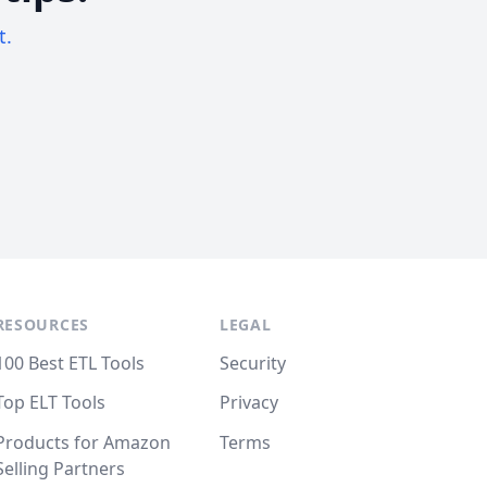
t.
RESOURCES
LEGAL
100 Best ETL Tools
Security
Top ELT Tools
Privacy
Products for Amazon
Terms
Selling Partners