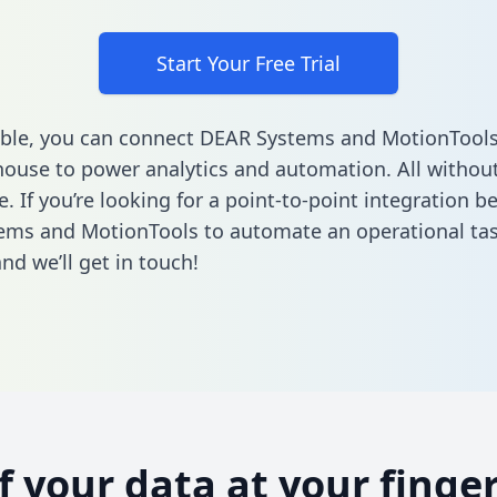
Start Your Free Trial
ble, you can connect DEAR Systems and MotionTools
ouse to power analytics and automation. All without
e. If you’re looking for a point-to-point integration 
ems and MotionTools to automate an operational ta
nd we’ll get in touch!
of your data at your finger