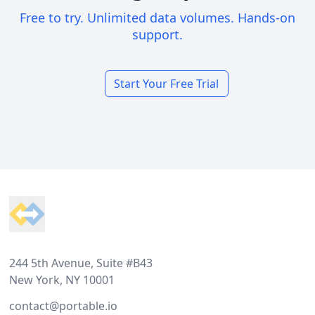
Free to try. Unlimited data volumes. Hands-on
support.
Start Your Free Trial
Footer
244 5th Avenue, Suite #B43
New York, NY 10001
contact@portable.io