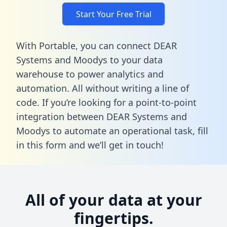
Start Your Free Trial
With Portable, you can connect DEAR
Systems and Moodys to your data
warehouse to power analytics and
automation. All without writing a line of
code. If you’re looking for a point-to-point
integration between DEAR Systems and
Moodys to automate an operational task,
fill
in this form
and we’ll get in touch!
All of your data at your
fingertips.