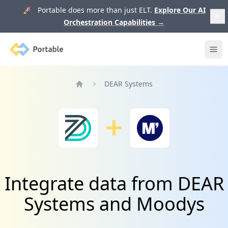
🚀 Portable does more than just ELT.
Explore Our AI
Orchestration Capabilities
→
Portable
Ope
DEAR Systems
Home
Integrate data from DEAR
Systems and Moodys