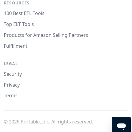
RESOURCES
100 Best ETL Tools
Top ELT Tools
Products for Amazon Selling Partners
Fulfillment
LEGAL
Security
Privacy
Terms
©
2026
Portable, Inc. All rights reserved.