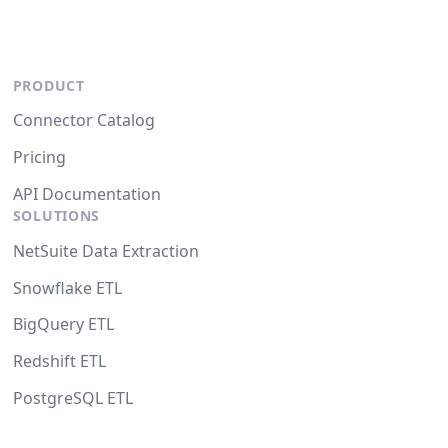
PRODUCT
Connector Catalog
Pricing
API Documentation
SOLUTIONS
NetSuite Data Extraction
Snowflake ETL
BigQuery ETL
Redshift ETL
PostgreSQL ETL