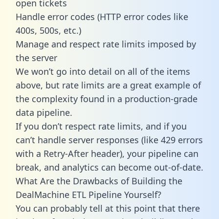
open tickets
Handle error codes (HTTP error codes like
400s, 500s, etc.)
Manage and respect rate limits imposed by
the server
We won’t go into detail on all of the items
above, but rate limits are a great example of
the complexity found in a production-grade
data pipeline.
If you don’t respect rate limits, and if you
can’t handle server responses (like 429 errors
with a Retry-After header), your pipeline can
break, and analytics can become out-of-date.
What Are the Drawbacks of Building the
DealMachine ETL Pipeline Yourself?
You can probably tell at this point that there