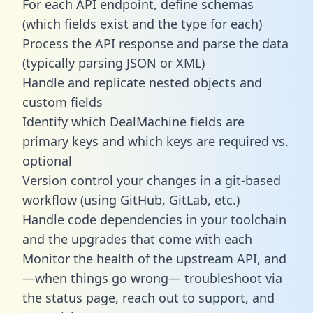
For each API endpoint, define schemas
(which fields exist and the type for each)
Process the API response and parse the data
(typically parsing JSON or XML)
Handle and replicate nested objects and
custom fields
Identify which DealMachine fields are
primary keys and which keys are required vs.
optional
Version control your changes in a git-based
workflow (using GitHub, GitLab, etc.)
Handle code dependencies in your toolchain
and the upgrades that come with each
Monitor the health of the upstream API, and
—when things go wrong— troubleshoot via
the status page, reach out to support, and