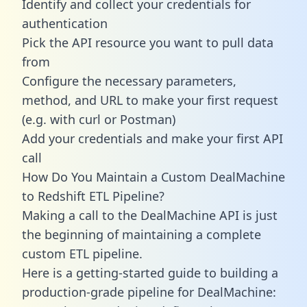
Identify and collect your credentials for
authentication
Pick the API resource you want to pull data
from
Configure the necessary parameters,
method, and URL to make your first request
(e.g. with curl or Postman)
Add your credentials and make your first API
call
How Do You Maintain a Custom DealMachine
to Redshift ETL Pipeline?
Making a call to the DealMachine API is just
the beginning of maintaining a complete
custom ETL pipeline.
Here is a getting-started guide to building a
production-grade pipeline for DealMachine: