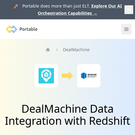
🚀 Portable does more than just ELT.
Explore Our AI
Orchestration Capabilities
→
Portable
Ope
DealMachine
Home
DealMachine Data
Integration with Redshift