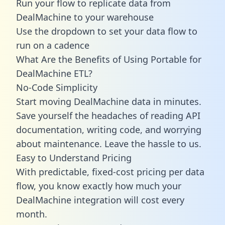
Run your flow to replicate data from
DealMachine to your warehouse
Use the dropdown to set your data flow to
run on a cadence
What Are the Benefits of Using Portable for
DealMachine ETL?
No-Code Simplicity
Start moving DealMachine data in minutes.
Save yourself the headaches of reading API
documentation, writing code, and worrying
about maintenance. Leave the hassle to us.
Easy to Understand Pricing
With predictable,
fixed-cost pricing
per data
flow, you know exactly how much your
DealMachine integration will cost every
month.