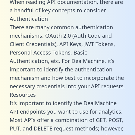
When reading API documentation, there are
a handful of key concepts to consider.
Authentication
There are many common authentication
mechanisms. OAuth 2.0 (Auth Code and
Client Credentials), API Keys, JWT Tokens,
Personal Access Tokens, Basic
Authentication, etc. For DealMachine, it’s
important to identify the authentication
mechanism and how best to incorporate the
necessary credentials into your API requests.
Resources
It’s important to identify the DealMachine
API endpoints you want to use for analytics.
Most APIs offer a combination of GET, POST,
PUT, and DELETE request methods; however,