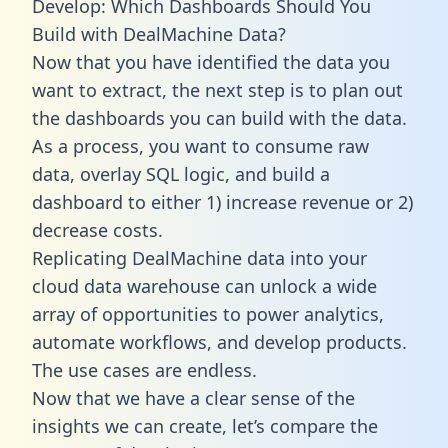
Develop: Which Dashboards Should You
Build with DealMachine Data?
Now that you have identified the data you
want to extract, the next step is to plan out
the dashboards you can build with the data.
As a process, you want to consume raw
data, overlay SQL logic, and build a
dashboard to either 1) increase revenue or 2)
decrease costs.
Replicating DealMachine data into your
cloud data warehouse can unlock a wide
array of opportunities to power analytics,
automate workflows, and develop products.
The use cases are endless.
Now that we have a clear sense of the
insights we can create, let’s compare the