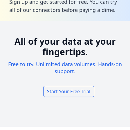
Sign up and get started for free. You can try
all of our connectors before paying a dime.
All of your data at your
fingertips.
Free to try. Unlimited data volumes. Hands-on
support.
Start Your Free Trial
Footer