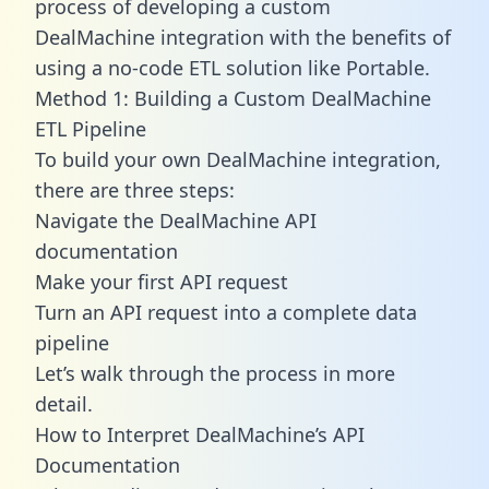
process of developing a custom
DealMachine integration with the benefits of
using a no-code ETL solution like Portable.
Method 1: Building a Custom DealMachine
ETL Pipeline
To build your own DealMachine integration,
there are three steps:
Navigate the DealMachine API
documentation
Make your first API request
Turn an API request into a complete data
pipeline
Let’s walk through the process in more
detail.
How to Interpret DealMachine’s API
Documentation