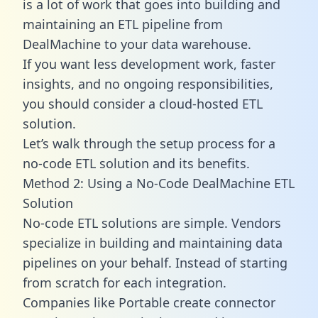
is a lot of work that goes into building and
maintaining an ETL pipeline from
DealMachine to your data warehouse.
If you want less development work, faster
insights, and no ongoing responsibilities,
you should consider a cloud-hosted ETL
solution.
Let’s walk through the setup process for a
no-code ETL solution and its benefits.
Method 2: Using a No-Code DealMachine ETL
Solution
No-code ETL solutions are simple. Vendors
specialize in building and maintaining data
pipelines on your behalf. Instead of starting
from scratch for each integration.
Companies like Portable create
connector