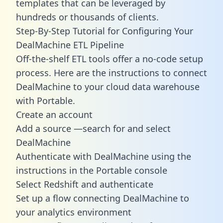
templates
that can be leveraged by
hundreds or thousands of clients.
Step-By-Step Tutorial for Configuring Your
DealMachine ETL Pipeline
Off-the-shelf ETL tools offer a no-code setup
process. Here are the instructions to connect
DealMachine to your cloud data warehouse
with Portable.
Create an account
Add a source —search for and select
DealMachine
Authenticate with DealMachine using the
instructions in the Portable console
Select Redshift and authenticate
Set up a flow connecting DealMachine to
your analytics environment