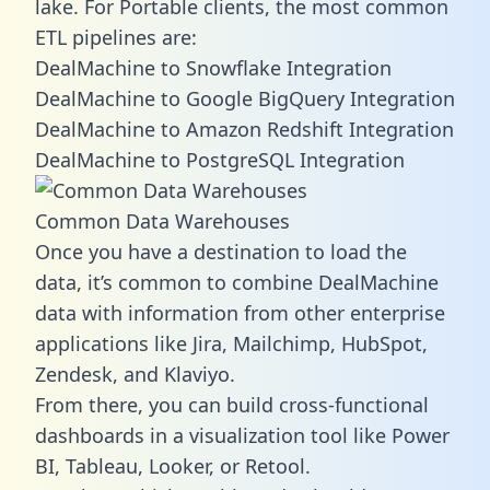
lake. For Portable clients, the most common
ETL pipelines are:
DealMachine to Snowflake Integration
DealMachine to Google BigQuery Integration
DealMachine to Amazon Redshift Integration
DealMachine to PostgreSQL Integration
Common Data Warehouses
Once you have a destination to load the
data, it’s common to combine DealMachine
data with information from other enterprise
applications like Jira, Mailchimp, HubSpot,
Zendesk, and Klaviyo.
From there, you can build cross-functional
dashboards in a visualization tool like Power
BI, Tableau, Looker, or Retool.