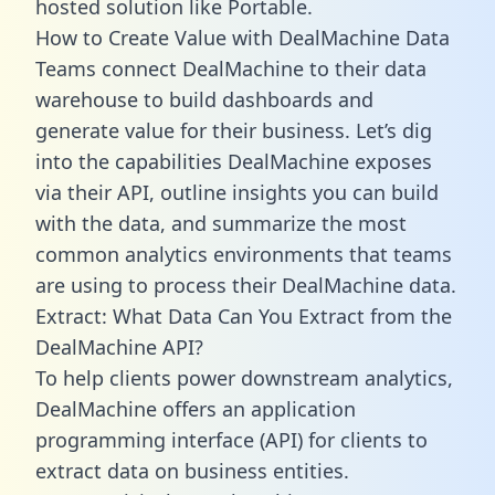
hosted solution like Portable.
How to Create Value with DealMachine Data
Teams connect DealMachine to their data
warehouse to build dashboards and
generate value for their business. Let’s dig
into the capabilities DealMachine exposes
via their API, outline insights you can build
with the data, and summarize the most
common analytics environments that teams
are using to process their DealMachine data.
Extract: What Data Can You Extract from the
DealMachine API?
To help clients power downstream analytics,
DealMachine offers an application
programming interface (API) for clients to
extract data on business entities.