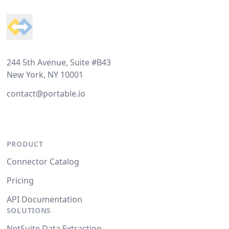
244 5th Avenue, Suite #B43
New York, NY 10001
contact@portable.io
PRODUCT
Connector Catalog
Pricing
API Documentation
SOLUTIONS
NetSuite Data Extraction