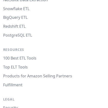
Snowflake ETL
BigQuery ETL
Redshift ETL
PostgreSQL ETL
RESOURCES
100 Best ETL Tools
Top ELT Tools
Products for Amazon Selling Partners
Fulfillment
LEGAL
Security