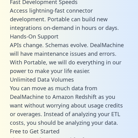
Fast Development Speeds
Access lightning-fast connector
development. Portable can build new
integrations on-demand in hours or days.
Hands-On Support
APIs change. Schemas evolve. DealMachine
will have maintenance issues and errors.
With Portable, we will do everything in our
power to make your life easier.
Unlimited Data Volumes
You can move as much data from
DealMachine to Amazon Redshift as you
want without worrying about usage credits
or overages. Instead of analyzing your ETL
costs, you should be analyzing your data.
Free to Get Started