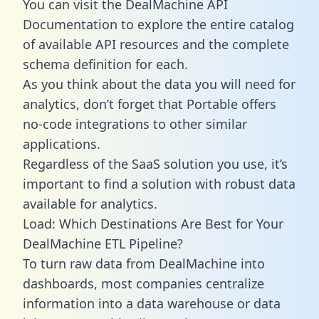
You can visit the DealMachine API
Documentation to explore the entire catalog
of available API resources and the complete
schema definition for each.
As you think about the data you will need for
analytics, don’t forget that Portable offers
no-code integrations to other similar
applications.
Regardless of the SaaS solution you use, it’s
important to find a solution with robust data
available for analytics.
Load: Which Destinations Are Best for Your
DealMachine ETL Pipeline?
To turn raw data from DealMachine into
dashboards, most companies centralize
information into a data warehouse or data