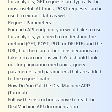
for analytics, GET requests are typically the
most useful. At times, POST requests can be
used to extract data as well.
Request Parameters
For each API endpoint you would like to use
for analytics, you need to understand the
method (GET, POST, PUT, or DELETE) and the
URL, but there are other considerations to
take into account as well. You should look
out for pagination mechanics, query
parameters, and parameters that are added
to the request path.
How Do You Call the DealMachine API?
(Tutorial)
Follow the instructions above to read the
DealMachine API documentation