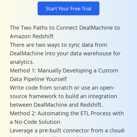
Start Your Free Trial
The Two Paths to Connect DealMachine to
Amazon Redshift
There are two ways to sync data from
DealMachine into your data warehouse for
analytics.
Method 1: Manually Developing a Custom
Data Pipeline Yourself
Write code from scratch or use an open-
source framework to build an integration
between DealMachine and Redshift.
Method 2: Automating the ETL Process with
a No-Code Solution
Leverage a pre-built connector from a cloud-