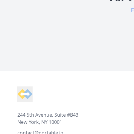
F
Footer
244 5th Avenue, Suite #B43
New York, NY 10001
contact@portable.io