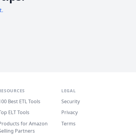
t.
RESOURCES
LEGAL
100 Best ETL Tools
Security
Top ELT Tools
Privacy
Products for Amazon
Terms
Selling Partners