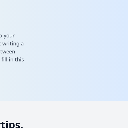
o your
 writing a
between
,
fill in this
tips.