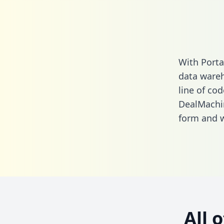
With Porta
data wareh
line of cod
DealMachi
form
and we
All 