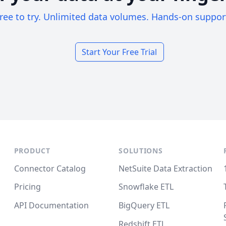
ree to try. Unlimited data volumes. Hands-on suppor
Start Your Free Trial
PRODUCT
SOLUTIONS
Connector Catalog
NetSuite Data Extraction
Pricing
Snowflake ETL
API Documentation
BigQuery ETL
Redshift ETL