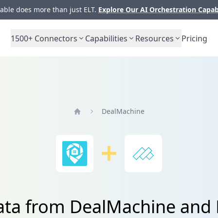
ble does more than just ELT.
Explore Our AI Orchestration Capab
1500+
Connectors
Capabilities
Resources
Pricing
DealMachine
Home
data from DealMachine and