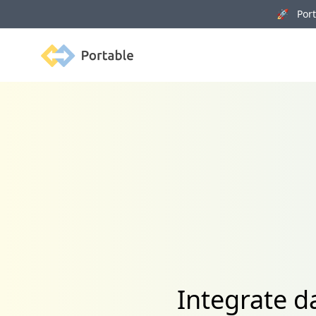
🚀 Porta
Portable
Integrate 