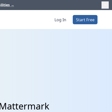
ilities
→
Log In
Start Free
 Mattermark