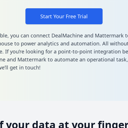
Start Your Free Trial
ble, you can connect DealMachine and Mattermark t
ouse to power analytics and automation. All without
e. If you’re looking for a point-to-point integration 
ne and Mattermark to automate an operational task
’ll get in touch!
of your data at your finger