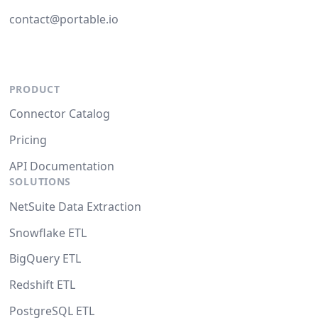
contact@portable.io
PRODUCT
Connector Catalog
Pricing
API Documentation
SOLUTIONS
NetSuite Data Extraction
Snowflake ETL
BigQuery ETL
Redshift ETL
PostgreSQL ETL