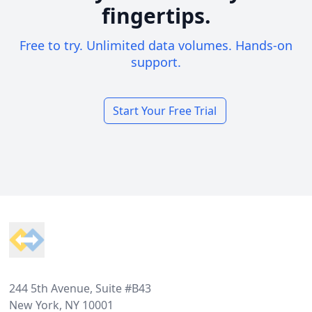
fingertips.
Free to try. Unlimited data volumes. Hands-on
support.
Start Your Free Trial
Footer
244 5th Avenue, Suite #B43
New York, NY 10001