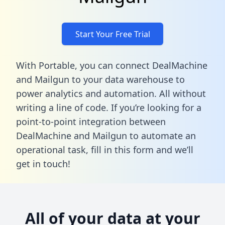
Start Your Free Trial
With Portable, you can connect DealMachine
and Mailgun to your data warehouse to
power analytics and automation. All without
writing a line of code. If you’re looking for a
point-to-point integration between
DealMachine and Mailgun to automate an
operational task,
fill in this form
and we’ll
get in touch!
All of your data at your