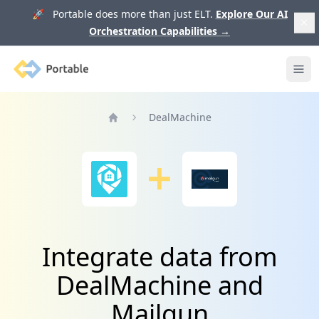
🚀 Portable does more than just ELT.
Explore Our AI
Orchestration Capabilities
→
Portable
Ope
DealMachine
Home
Integrate data from
DealMachine and
Mailgun