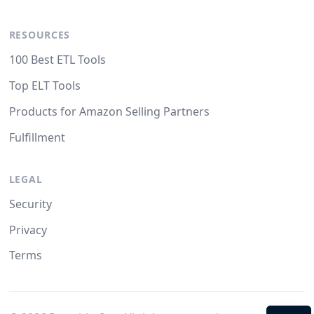
RESOURCES
100 Best ETL Tools
Top ELT Tools
Products for Amazon Selling Partners
Fulfillment
LEGAL
Security
Privacy
Terms